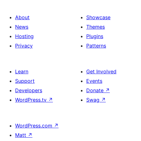
About
Showcase
News
Themes
Hosting
Plugins
Privacy
Patterns
Learn
Get Involved
Support
Events
Developers
Donate
↗
WordPress.tv
↗
Swag
↗
WordPress.com
↗
Matt
↗