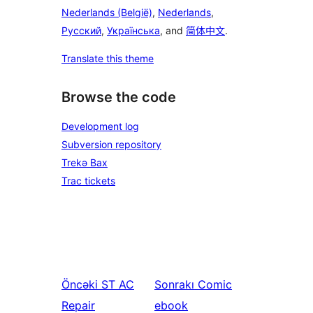
Nederlands (België)
,
Nederlands
,
Русский
,
Українська
, and
简体中文
.
Translate this theme
Browse the code
Development log
Subversion repository
Trekə Bax
Trac tickets
Öncəki
ST AC
Sonrakı
Comic
Repair
ebook