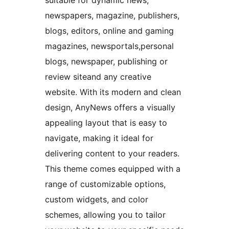
suitable for dynamic news,
newspapers, magazine, publishers,
blogs, editors, online and gaming
magazines, newsportals,personal
blogs, newspaper, publishing or
review siteand any creative
website. With its modern and clean
design, AnyNews offers a visually
appealing layout that is easy to
navigate, making it ideal for
delivering content to your readers.
This theme comes equipped with a
range of customizable options,
custom widgets, and color
schemes, allowing you to tailor