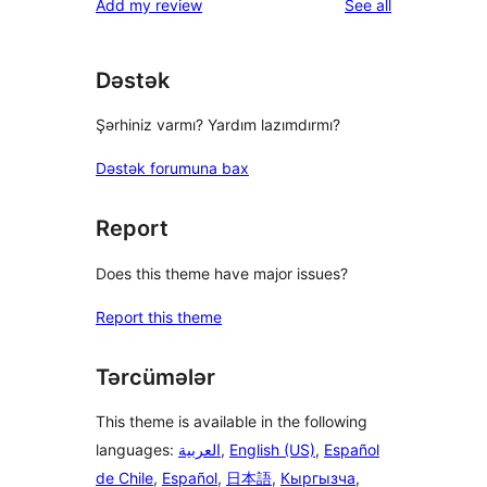
reviews
Add my review
See all
reviews
star
reviews
Dəstək
Şərhiniz varmı? Yardım lazımdırmı?
Dəstək forumuna bax
Report
Does this theme have major issues?
Report this theme
Tərcümələr
This theme is available in the following
languages:
العربية
,
English (US)
,
Español
de Chile
,
Español
,
日本語
,
Кыргызча
,