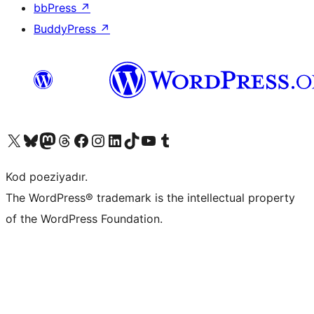
bbPress
↗
BuddyPress
↗
Visit our X (formerly Twitter) account
Visit our Bluesky account
Visit our Mastodon account
Visit our Threads account
Visit our Facebook page
Visit our Instagram account
Visit our LinkedIn account
Visit our TikTok account
Visit our YouTube channel
Visit our Tumblr account
Kod poeziyadır.
The WordPress® trademark is the intellectual property
of the WordPress Foundation.