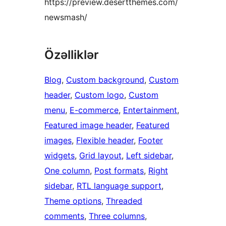
https://preview.desertthemes.com/
newsmash/
Özəlliklər
Blog
, 
Custom background
, 
Custom
header
, 
Custom logo
, 
Custom
menu
, 
E-commerce
, 
Entertainment
, 
Featured image header
, 
Featured
images
, 
Flexible header
, 
Footer
widgets
, 
Grid layout
, 
Left sidebar
, 
One column
, 
Post formats
, 
Right
sidebar
, 
RTL language support
, 
Theme options
, 
Threaded
comments
, 
Three columns
, 