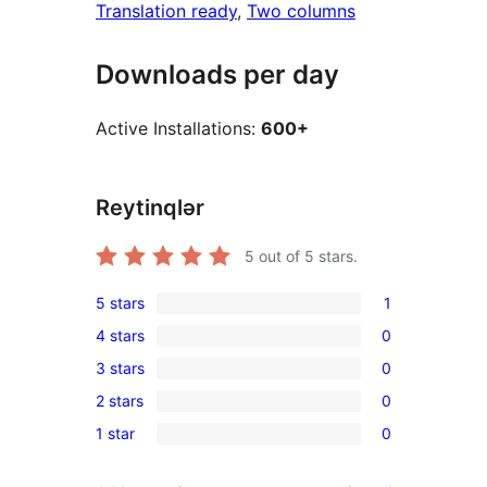
Translation ready
, 
Two columns
Downloads per day
Active Installations:
600+
Reytinqlər
5
out of 5 stars.
5 stars
1
1
4 stars
0
5-
0
3 stars
0
star
4-
0
review
2 stars
0
star
3-
0
reviews
1 star
0
star
2-
0
reviews
star
1-