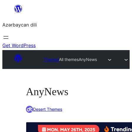
Skip
to
Azərbaycan dili
content
Get WordPress
Themes
All themes
AnyNews
AnyNews
Desert Themes