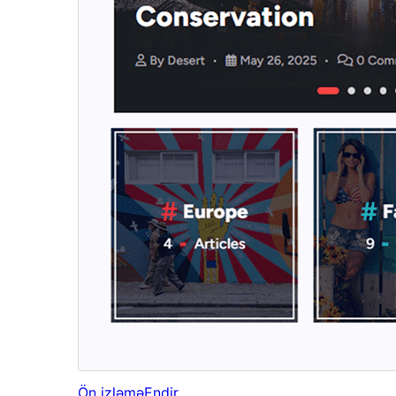
Ön izləmə
Endir