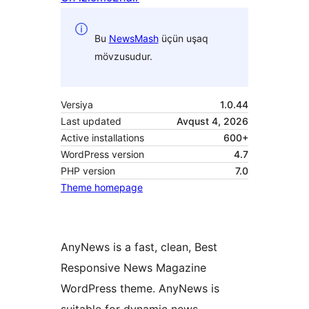
Bu
NewsMash
üçün uşaq
mövzusudur.
Versiya
1.0.44
Last updated
Avqust 4, 2026
Active installations
600+
WordPress version
4.7
PHP version
7.0
Theme homepage
AnyNews is a fast, clean, Best
Responsive News Magazine
WordPress theme. AnyNews is