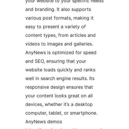
your website to your specific needs
and branding. It also supports
various post formats, making it
easy to present a variety of
content types, from articles and
videos to images and galleries.
AnyNews is optimized for speed
and SEO, ensuring that your
website loads quickly and ranks
well in search engine results. Its
responsive design ensures that
your content looks great on all
devices, whether it’s a desktop
computer, tablet, or smartphone.
AnyNews demos