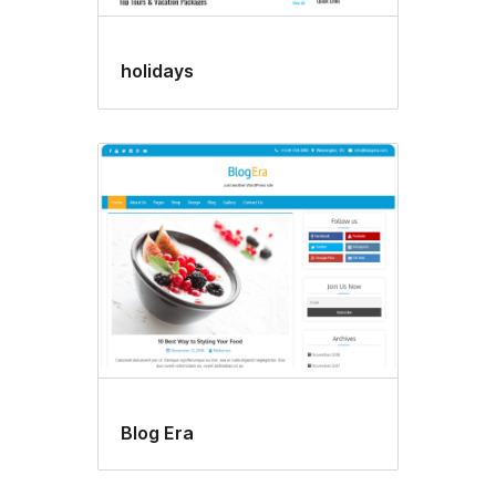
holidays
Blog Era