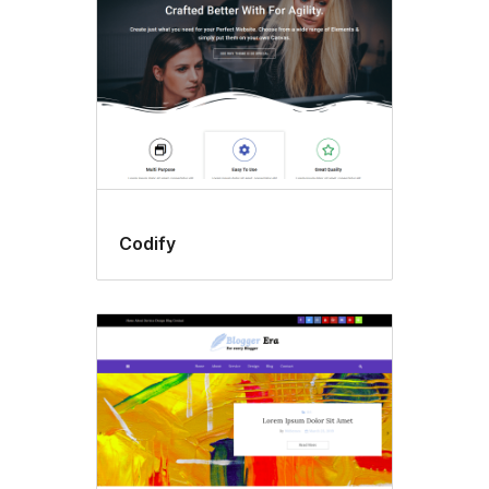
Codify