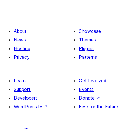
About
Showcase
News
Themes
Hosting
Plugins
Privacy
Patterns
Learn
Get Involved
Support
Events
Developers
Donate
↗
WordPress.tv
↗
Five for the Future