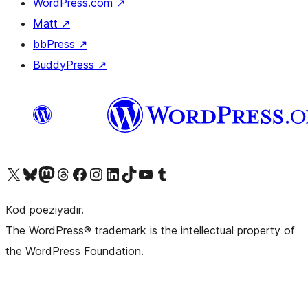
WordPress.com
↗
Matt
↗
bbPress
↗
BuddyPress
↗
Visit our X (formerly Twitter) account
Visit our Bluesky account
Visit our Mastodon account
Visit our Threads account
Visit our Facebook page
Visit our Instagram account
Visit our LinkedIn account
Visit our TikTok account
Visit our YouTube channel
Visit our Tumblr account
Kod poeziyadır.
The WordPress® trademark is the intellectual property of
the WordPress Foundation.