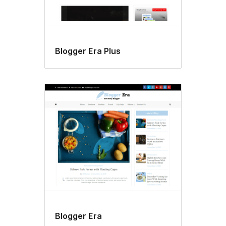
Blogger Era Plus
Blogger Era