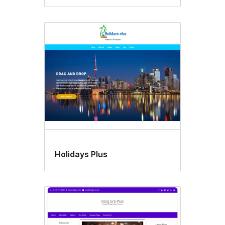
Holidays Plus