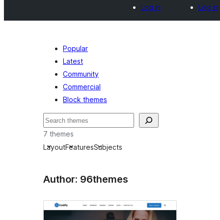
Log in
Log in
Popular
Latest
Community
Commercial
Block themes
Axtar
7 themes
Layout
Features
Subjects
Author: 96themes