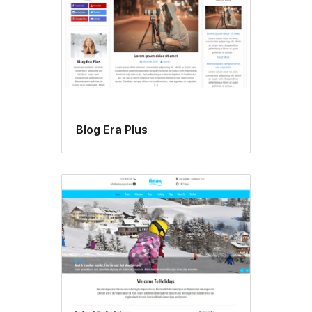
Blog Era Plus