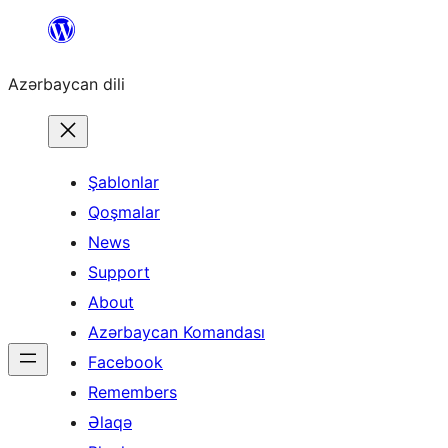
Skip
to
Azərbaycan dili
content
Şablonlar
Qoşmalar
News
Support
About
Azərbaycan Komandası
Facebook
Remembers
Əlaqə