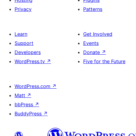
Privacy
Patterns
Learn
Get Involved
Support
Events
Developers
Donate
↗
WordPress.tv
↗
Five for the Future
WordPress.com
↗
Matt
↗
bbPress
↗
BuddyPress
↗