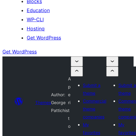
Blocks
Education
WP-CLI
Hostinq
Get WordPress
Get WordPress
A
Submit a
Submit a
p
theme
theme
Author:
e
Commercial
Commerc
Themes
George
ri
theme
theme
Pattichis
t
companies
compani
t
My
My
o
favorites
favorites