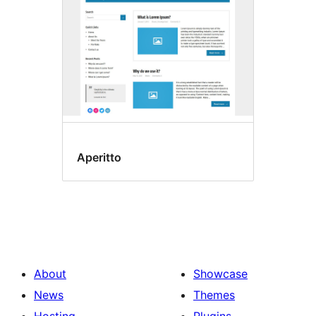
Aperitto
About
Showcase
News
Themes
Hosting
Plugins