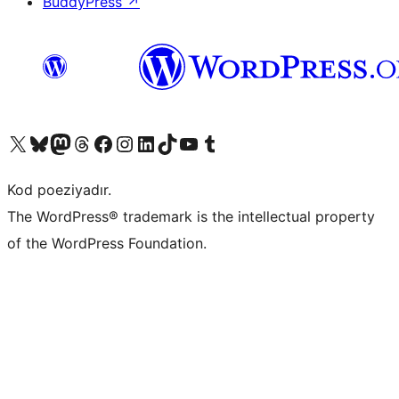
BuddyPress
↗
Visit our X (formerly Twitter) account
Visit our Bluesky account
Visit our Mastodon account
Visit our Threads account
Visit our Facebook page
Visit our Instagram account
Visit our LinkedIn account
Visit our TikTok account
Visit our YouTube channel
Visit our Tumblr account
Kod poeziyadır.
The WordPress® trademark is the intellectual property
of the WordPress Foundation.