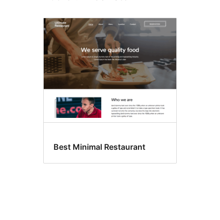
Best Minimal Restaurant