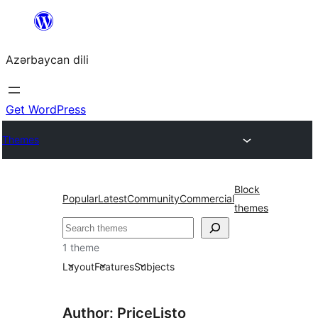
Skip
to
Azərbaycan dili
content
Get WordPress
Themes
Block
Popular
Latest
Community
Commercial
themes
Axtar
1 theme
Layout
Features
Subjects
Author: PriceListo