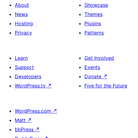
About
Showcase
News
Themes
Hosting
Plugins
Privacy
Patterns
Learn
Get Involved
Support
Events
Developers
Donate
↗
WordPress.tv
↗
Five for the Future
WordPress.com
↗
Matt
↗
bbPress
↗