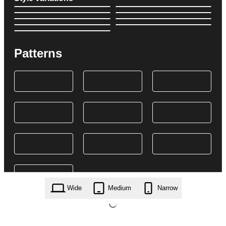
Patterns
Wide
Medium
Narrow