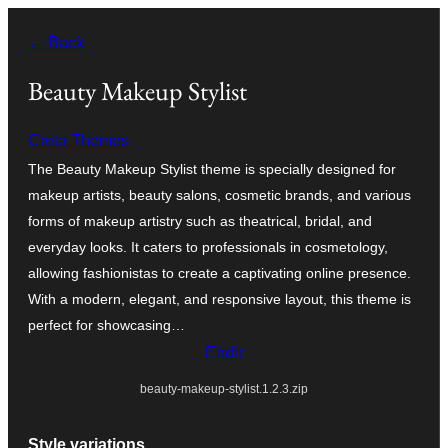
Skip
← Back
to
content
Beauty Makeup Stylist
Creta Themes
The Beauty Makeup Stylist theme is specially designed for
makeup artists, beauty salons, cosmetic brands, and various
forms of makeup artistry such as theatrical, bridal, and
everyday looks. It caters to professionals in cosmetology,
allowing fashionistas to create a captivating online presence.
With a modern, elegant, and responsive layout, this theme is
perfect for showcasing…
Endir
beauty-makeup-stylist.1.2.3.zip
Style variations