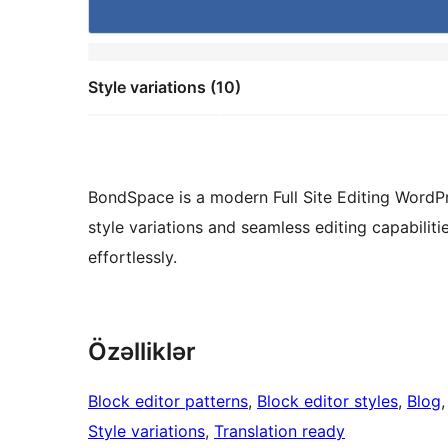
Style variations (10)
BondSpace is a modern Full Site Editing WordPre
style variations and seamless editing capabiliti
effortlessly.
Özəlliklər
Block editor patterns
, 
Block editor styles
, 
Blog
,
Style variations
, 
Translation ready