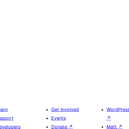
earn
Get Involved
WordPres
upport
Events
↗
evelopers
Donate
↗
Matt
↗