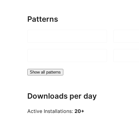
Patterns
Show all patterns
Downloads per day
Active Installations:
20+