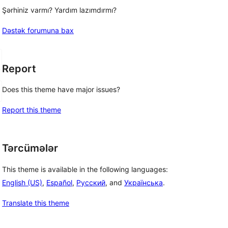
Şərhiniz varmı? Yardım lazımdırmı?
Dəstək forumuna bax
Report
Does this theme have major issues?
Report this theme
Tərcümələr
This theme is available in the following languages:
English (US)
,
Español
,
Русский
, and
Українська
.
Translate this theme