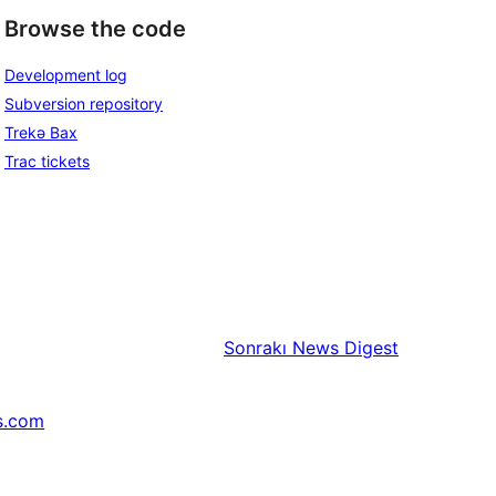
Browse the code
Development log
Subversion repository
Trekə Bax
Trac tickets
Sonrakı
News Digest
s.com