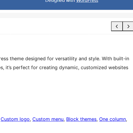
ss theme designed for versatility and style. With built-in
es, it’s perfect for creating dynamic, customized websites
 
Custom logo
, 
Custom menu
, 
Block themes
, 
One column
, 