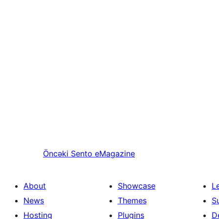
Öncəki
Sento eMagazine
About
Showcase
L
News
Themes
S
Hosting
Plugins
D