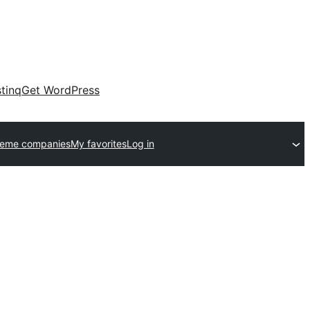
tinq
Get WordPress
heme companies
My favorites
Log in