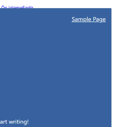
Ön izləmə
Endir
Versiya
1.1.4
Last updated
Mart 12, 2025
Active installations
20+
WordPress version
6.6
PHP version
7.4