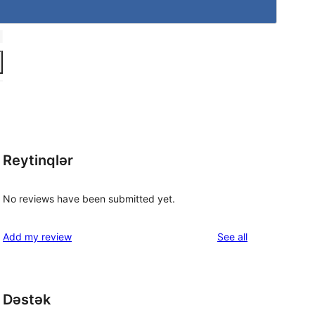
Reytinqlər
No reviews have been submitted yet.
reviews
Add my review
See all
Dəstək