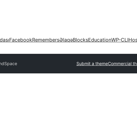
dası
Facebook
Remembers
Əlaqə
Blocks
Education
WP-CLI
Hos
ndSpace
Submit a theme
Commercial t