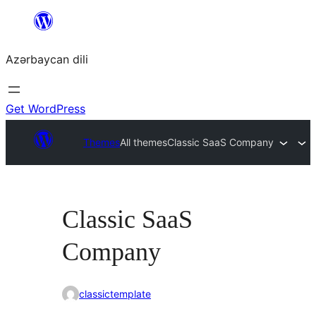
Skip
to
Azərbaycan dili
content
Get WordPress
Themes
All themes
Classic SaaS Company
Classic SaaS
Company
classictemplate