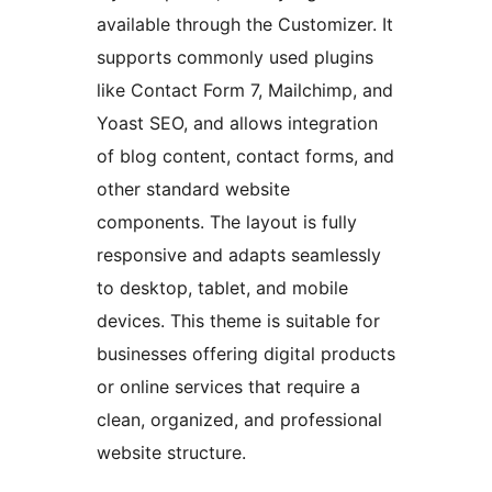
available through the Customizer. It
supports commonly used plugins
like Contact Form 7, Mailchimp, and
Yoast SEO, and allows integration
of blog content, contact forms, and
other standard website
components. The layout is fully
responsive and adapts seamlessly
to desktop, tablet, and mobile
devices. This theme is suitable for
businesses offering digital products
or online services that require a
clean, organized, and professional
website structure.