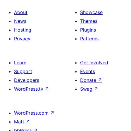
About
Showcase
News
Themes
Hosting
Plugins
Privacy
Patterns
Learn
Get Involved
Support
Events
Developers
Donate
↗
WordPress.tv
↗
Swag
↗
WordPress.com
↗
Matt
↗
bbPress
↗