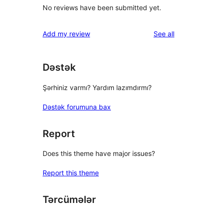
No reviews have been submitted yet.
reviews
Add my review
See all
Dəstək
Şərhiniz varmı? Yardım lazımdırmı?
Dəstək forumuna bax
Report
Does this theme have major issues?
Report this theme
Tərcümələr