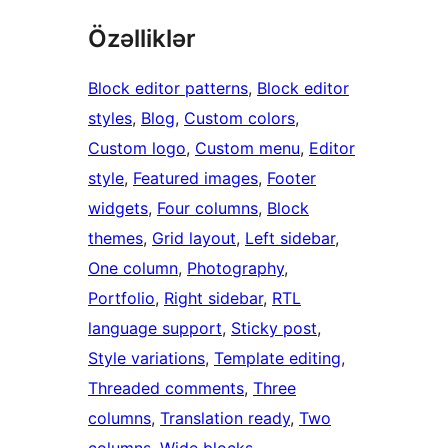
Özəlliklər
Block editor patterns
, 
Block editor
styles
, 
Blog
, 
Custom colors
, 
Custom logo
, 
Custom menu
, 
Editor
style
, 
Featured images
, 
Footer
widgets
, 
Four columns
, 
Block
themes
, 
Grid layout
, 
Left sidebar
, 
One column
, 
Photography
, 
Portfolio
, 
Right sidebar
, 
RTL
language support
, 
Sticky post
, 
Style variations
, 
Template editing
, 
Threaded comments
, 
Three
columns
, 
Translation ready
, 
Two
columns
, 
Wide blocks