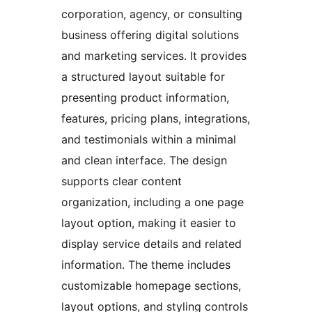
corporation, agency, or consulting
business offering digital solutions
and marketing services. It provides
a structured layout suitable for
presenting product information,
features, pricing plans, integrations,
and testimonials within a minimal
and clean interface. The design
supports clear content
organization, including a one page
layout option, making it easier to
display service details and related
information. The theme includes
customizable homepage sections,
layout options, and styling controls