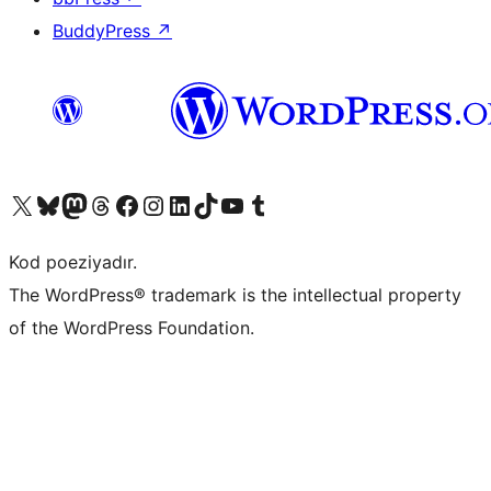
BuddyPress
↗
Visit our X (formerly Twitter) account
Visit our Bluesky account
Visit our Mastodon account
Visit our Threads account
Visit our Facebook page
Visit our Instagram account
Visit our LinkedIn account
Visit our TikTok account
Visit our YouTube channel
Visit our Tumblr account
Kod poeziyadır.
The WordPress® trademark is the intellectual property
of the WordPress Foundation.