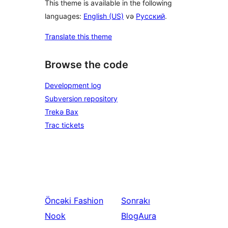
This theme is available in the following
languages:
English (US)
və
Русский
.
Translate this theme
Browse the code
Development log
Subversion repository
Trekə Bax
Trac tickets
Öncəki
Fashion
Sonrakı
Nook
BlogAura