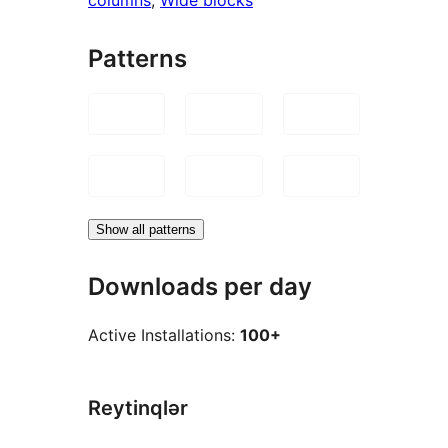
Patterns
Show all patterns
Downloads per day
Active Installations:
100+
Reytinqlər