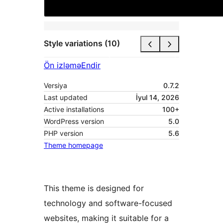
Style variations (10)
Ön izləmə
Endir
Versiya
0.7.2
Last updated
İyul 14, 2026
Active installations
100+
WordPress version
5.0
PHP version
5.6
Theme homepage
This theme is designed for
technology and software-focused
websites, making it suitable for a