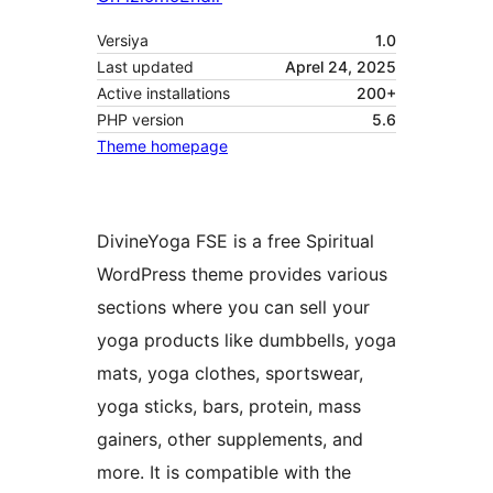
Versiya
1.0
Last updated
Aprel 24, 2025
Active installations
200+
PHP version
5.6
Theme homepage
DivineYoga FSE is a free Spiritual
WordPress theme provides various
sections where you can sell your
yoga products like dumbbells, yoga
mats, yoga clothes, sportswear,
yoga sticks, bars, protein, mass
gainers, other supplements, and
more. It is compatible with the