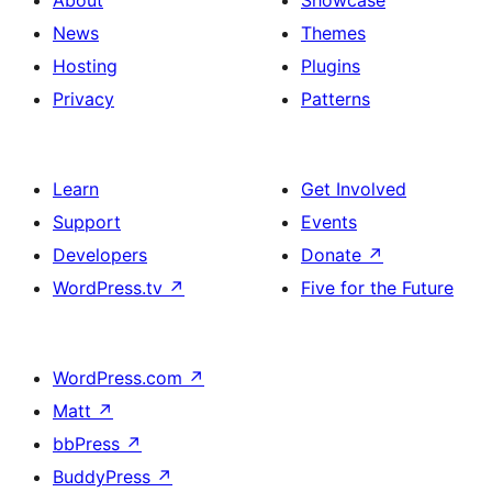
News
Themes
Hosting
Plugins
Privacy
Patterns
Learn
Get Involved
Support
Events
Developers
Donate
↗
WordPress.tv
↗
Five for the Future
WordPress.com
↗
Matt
↗
bbPress
↗
BuddyPress
↗