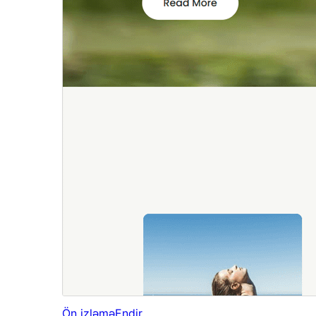
Ön izləmə
Endir