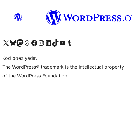
Visit our X (formerly Twitter) account
Visit our Bluesky account
Visit our Mastodon account
Visit our Threads account
Visit our Facebook page
Visit our Instagram account
Visit our LinkedIn account
Visit our TikTok account
Visit our YouTube channel
Visit our Tumblr account
Kod poeziyadır.
The WordPress® trademark is the intellectual property
of the WordPress Foundation.