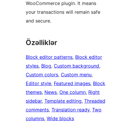
WooCommerce plugin. It means
your transactions will remain safe
and secure.
Özəlliklər
Block editor patterns
, 
Block editor
styles
, 
Blog
, 
Custom background
, 
Custom colors
, 
Custom menu
, 
Editor style
, 
Featured images
, 
Block
themes
, 
News
, 
One column
, 
Right
sidebar
, 
Template editing
, 
Threaded
comments
, 
Translation ready
, 
Two
columns
, 
Wide blocks