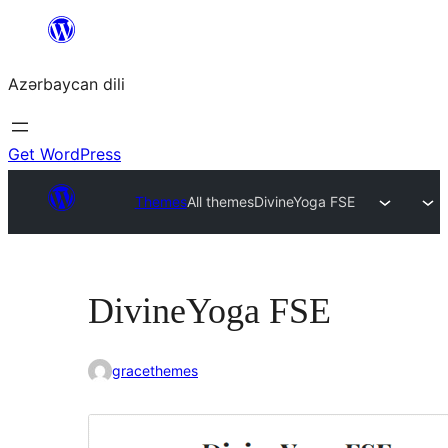
Skip
to
Azərbaycan dili
content
Get WordPress
Themes
All themes
DivineYoga FSE
DivineYoga FSE
gracethemes