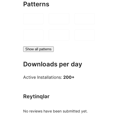
Patterns
Show all patterns
Downloads per day
Active Installations:
200+
Reytinqlər
No reviews have been submitted yet.