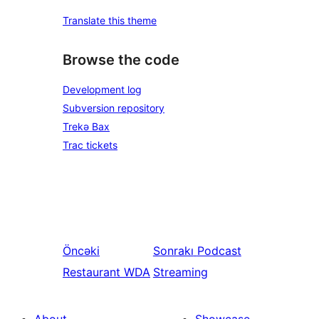
Translate this theme
Browse the code
Development log
Subversion repository
Trekə Bax
Trac tickets
Öncəki
Sonrakı
Podcast
Restaurant WDA
Streaming
About
Showcase