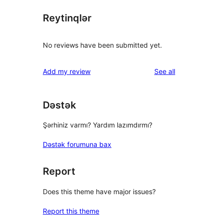
Reytinqlər
No reviews have been submitted yet.
reviews
Add my review
See all
Dəstək
Şərhiniz varmı? Yardım lazımdırmı?
Dəstək forumuna bax
Report
Does this theme have major issues?
Report this theme