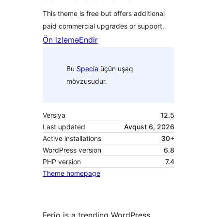
This theme is free but offers additional
paid commercial upgrades or support.
Ön izləmə
Endir
Bu
Specia
üçün uşaq
mövzusudur.
Versiya
12.5
Last updated
Avqust 6, 2026
Active installations
30+
WordPress version
6.8
PHP version
7.4
Theme homepage
Ferio is a trending WordPress