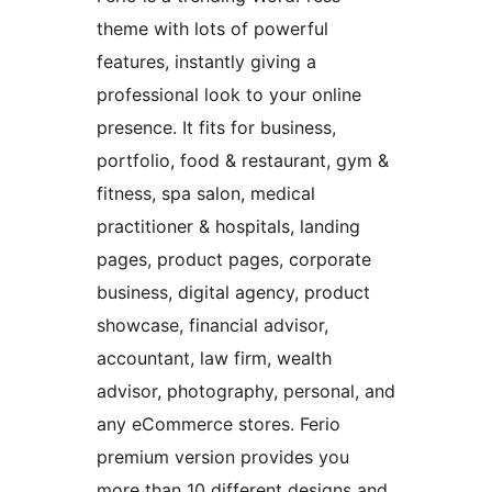
theme with lots of powerful
features, instantly giving a
professional look to your online
presence. It fits for business,
portfolio, food & restaurant, gym &
fitness, spa salon, medical
practitioner & hospitals, landing
pages, product pages, corporate
business, digital agency, product
showcase, financial advisor,
accountant, law firm, wealth
advisor, photography, personal, and
any eCommerce stores. Ferio
premium version provides you
more than 10 different designs and