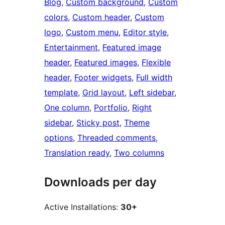
Blog
, 
Custom background
, 
Custom
colors
, 
Custom header
, 
Custom
logo
, 
Custom menu
, 
Editor style
, 
Entertainment
, 
Featured image
header
, 
Featured images
, 
Flexible
header
, 
Footer widgets
, 
Full width
template
, 
Grid layout
, 
Left sidebar
, 
One column
, 
Portfolio
, 
Right
sidebar
, 
Sticky post
, 
Theme
options
, 
Threaded comments
, 
Translation ready
, 
Two columns
Downloads per day
Active Installations:
30+