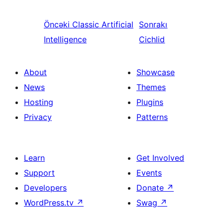
Öncəki
Classic Artificial
Sonrakı
Intelligence
Cichlid
About
Showcase
News
Themes
Hosting
Plugins
Privacy
Patterns
Learn
Get Involved
Support
Events
Developers
Donate
↗
WordPress.tv
↗
Swag
↗