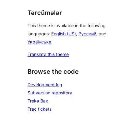
Tərcümələr
This theme is available in the following
languages:
English (US)
,
Русский
, and
Українська
.
Translate this theme
Browse the code
Development log
Subversion repository
Trekə Bax
Trac tickets