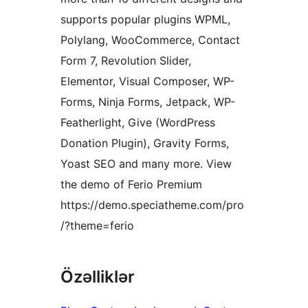
supports popular plugins WPML,
Polylang, WooCommerce, Contact
Form 7, Revolution Slider,
Elementor, Visual Composer, WP-
Forms, Ninja Forms, Jetpack, WP-
Featherlight, Give (WordPress
Donation Plugin), Gravity Forms,
Yoast SEO and many more. View
the demo of Ferio Premium
https://demo.speciatheme.com/pro
/?theme=ferio
Özəlliklər