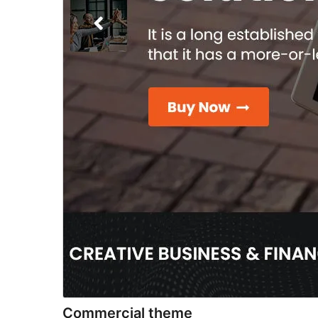
Commercial theme