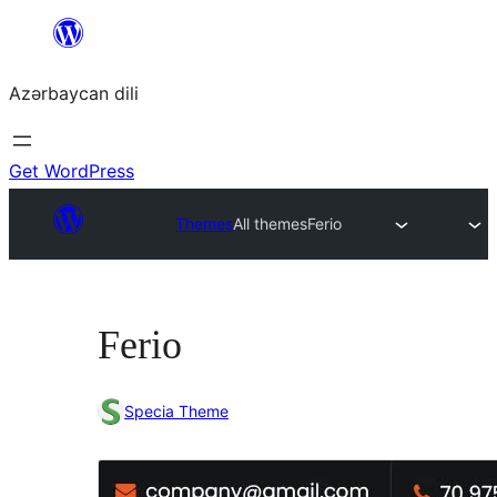
Skip
to
Azərbaycan dili
content
Get WordPress
Themes
All themes
Ferio
Ferio
Specia Theme