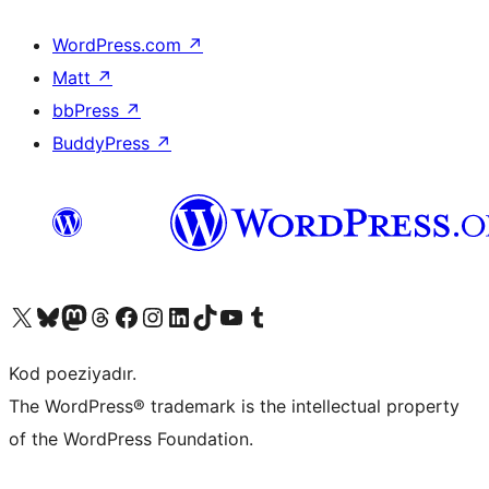
WordPress.com
↗
Matt
↗
bbPress
↗
BuddyPress
↗
Visit our X (formerly Twitter) account
Visit our Bluesky account
Visit our Mastodon account
Visit our Threads account
Visit our Facebook page
Visit our Instagram account
Visit our LinkedIn account
Visit our TikTok account
Visit our YouTube channel
Visit our Tumblr account
Kod poeziyadır.
The WordPress® trademark is the intellectual property
of the WordPress Foundation.