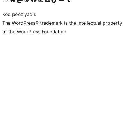
Kod poeziyadır.
The WordPress® trademark is the intellectual property
of the WordPress Foundation.