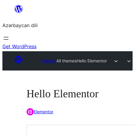
Skip
to
Azərbaycan dili
content
Get WordPress
Themes
All themes
Hello Elementor
Hello Elementor
Elementor