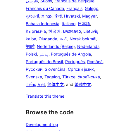
فارسی
,
Suomi
,
Français de Belgique
,
Français du Canada
,
Français
,
Galego
,
ગુજરાતી
,
עִבְרִית
,
हिन्दी
,
Hrvatski
,
Magyar
,
Bahasa Indonesia
,
Italiano
,
日本語
,
Кыргызча
,
한국어
,
ພາສາລາວ
,
Lietuvių
kalba
,
Oluganda
,
मराठी
,
Norsk bokmål
,
नेपाली
,
Nederlands (België)
,
Nederlands
,
Polski
,
پښتو
,
Português de Angola
,
Português do Brasil
,
Português
,
Română
,
Русский
,
Slovenčina
,
Српски језик
,
Svenska
,
Tagalog
,
Türkçe
,
Українська
,
Tiếng Việt
,
简体中文
, and
繁體中文
.
Translate this theme
Browse the code
Development log