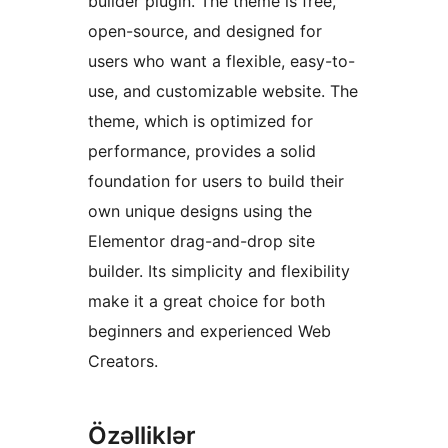
builder plugin. The theme is free,
open-source, and designed for
users who want a flexible, easy-to-
use, and customizable website. The
theme, which is optimized for
performance, provides a solid
foundation for users to build their
own unique designs using the
Elementor drag-and-drop site
builder. Its simplicity and flexibility
make it a great choice for both
beginners and experienced Web
Creators.
Özəlliklər