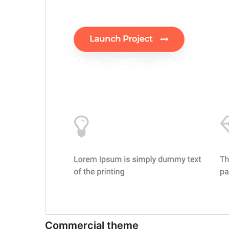
Commercial theme