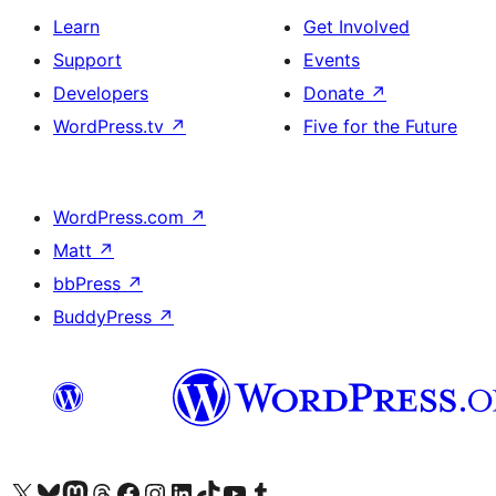
Learn
Get Involved
Support
Events
Developers
Donate
↗
WordPress.tv
↗
Five for the Future
WordPress.com
↗
Matt
↗
bbPress
↗
BuddyPress
↗
Visit our X (formerly Twitter) account
Visit our Bluesky account
Visit our Mastodon account
Visit our Threads account
Visit our Facebook page
Visit our Instagram account
Visit our LinkedIn account
Visit our TikTok account
Visit our YouTube channel
Visit our Tumblr account