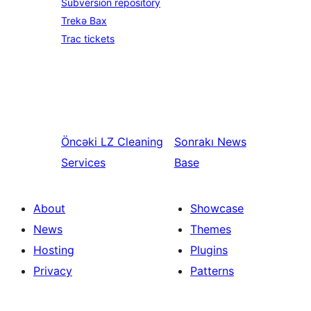
Subversion repository
Trekə Bax
Trac tickets
Öncəki
LZ Cleaning
Sonrakı
News
Services
Base
About
Showcase
News
Themes
Hosting
Plugins
Privacy
Patterns