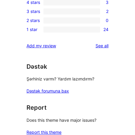
4 stars
3
5-
3
3 stars
2
star
4-
2
reviews
2 stars
0
star
3-
0
reviews
1 star
24
star
2-
24
reviews
star
1-
reviews
Add my review
See all
reviews
star
reviews
Dəstək
Şərhiniz varmı? Yardım lazımdırmı?
Dəstək forumuna bax
Report
Does this theme have major issues?
Report this theme