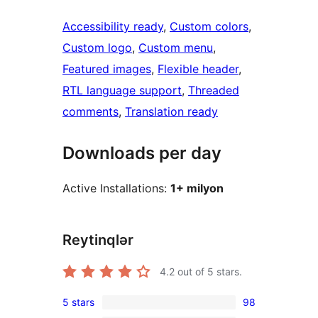
Accessibility ready
, 
Custom colors
, 
Custom logo
, 
Custom menu
, 
Featured images
, 
Flexible header
, 
RTL language support
, 
Threaded
comments
, 
Translation ready
Downloads per day
Active Installations:
1+ milyon
Reytinqlər
4.2
out of 5 stars.
5 stars
98
98