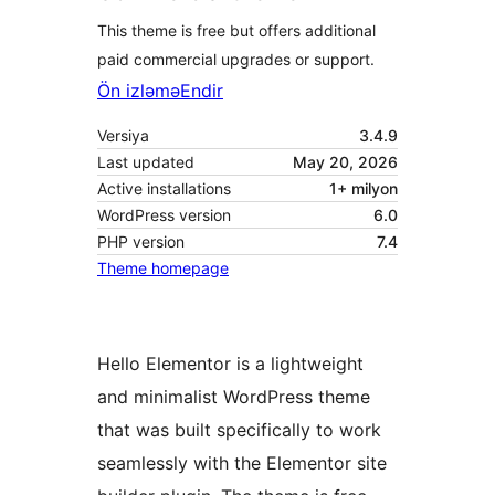
This theme is free but offers additional
paid commercial upgrades or support.
Ön izləmə
Endir
Versiya
3.4.9
Last updated
May 20, 2026
Active installations
1+ milyon
WordPress version
6.0
PHP version
7.4
Theme homepage
Hello Elementor is a lightweight
and minimalist WordPress theme
that was built specifically to work
seamlessly with the Elementor site