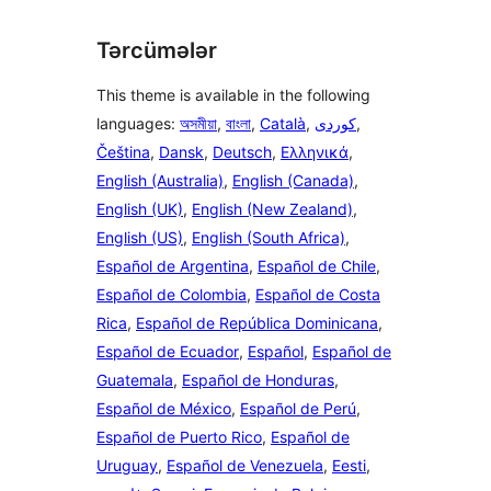
Tərcümələr
This theme is available in the following
languages:
অসমীয়া
,
বাংলা
,
Català
,
,
Čeština
,
Dansk
,
Deutsch
,
Ελληνικά
,
English (Australia)
,
English (Canada)
,
English (UK)
,
English (New Zealand)
,
English (US)
,
English (South Africa)
,
Español de Argentina
,
Español de Chile
,
Español de Colombia
,
Español de Costa
Rica
,
Español de República Dominicana
,
Español de Ecuador
,
Español
,
Español de
Guatemala
,
Español de Honduras
,
Español de México
,
Español de Perú
,
Español de Puerto Rico
,
Español de
Uruguay
,
Español de Venezuela
,
Eesti
,