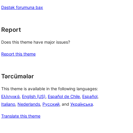
Dəstək forumuna bax
Report
Does this theme have major issues?
Report this theme
Tərcümələr
This theme is available in the following languages:
Ελληνικά
,
English (US)
,
Español de Chile
,
Español
,
Italiano
,
Nederlands
,
Русский
, and
Українська
.
Translate this theme