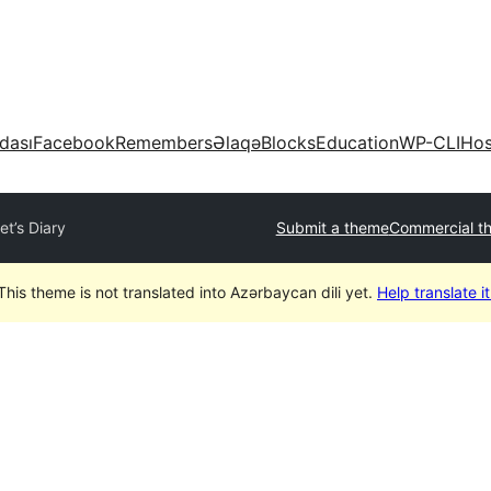
dası
Facebook
Remembers
Əlaqə
Blocks
Education
WP-CLI
Hos
iet’s Diary
Submit a theme
Commercial t
This theme is not translated into Azərbaycan dili yet.
Help translate it