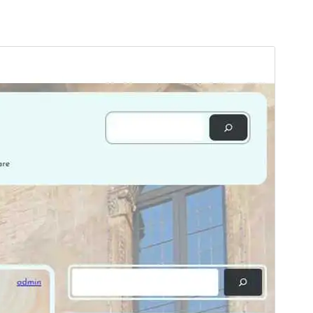
Ön izləmə
Endir
Versiya
1.0.2
Last updated
Yanvar 12, 2025
Active installations
30+
WordPress version
6.7
PHP version
5.7