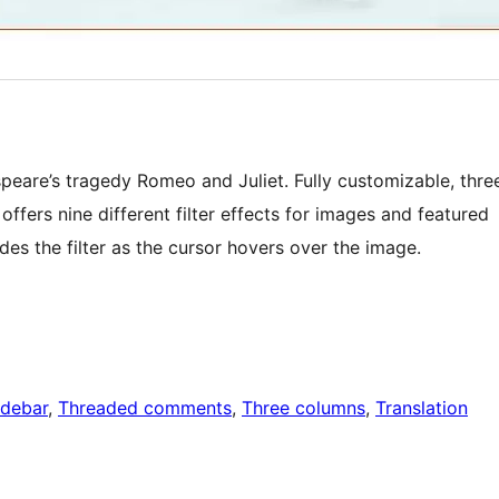
eare’s tragedy Romeo and Juliet. Fully customizable, thre
ffers nine different filter effects for images and featured
ides the filter as the cursor hovers over the image.
idebar
, 
Threaded comments
, 
Three columns
, 
Translation