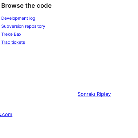
Browse the code
Development log
Subversion repository
Trekə Bax
Trac tickets
Sonrakı
Ripley
s.com