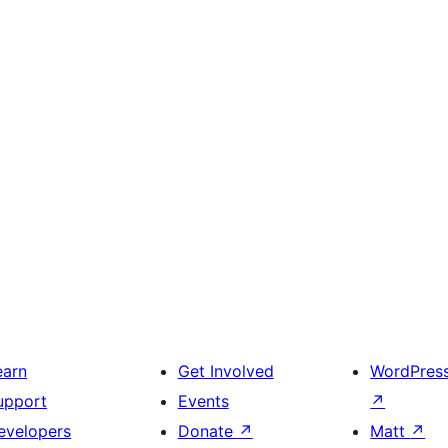
earn
Get Involved
WordPres
upport
Events
↗
evelopers
Donate
↗
Matt
↗