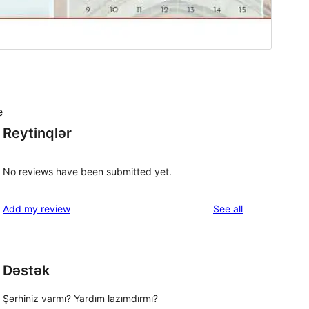
e
Reytinqlər
No reviews have been submitted yet.
reviews
Add my review
See all
Dəstək
Şərhiniz varmı? Yardım lazımdırmı?