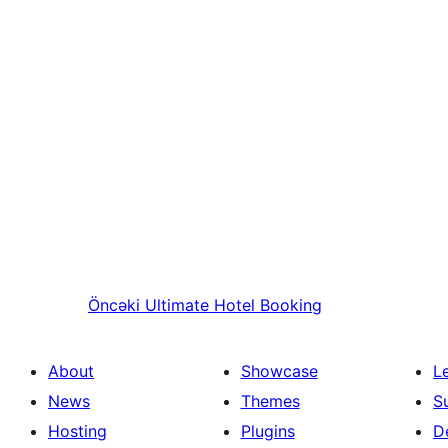
Öncəki
Ultimate Hotel Booking
About
Showcase
L
News
Themes
S
Hosting
Plugins
D