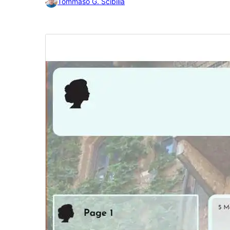
Tommaso G. Scibilia