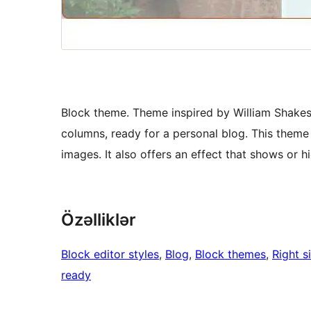
Block theme. Theme inspired by William Shakesp
columns, ready for a personal blog. This theme o
images. It also offers an effect that shows or h
Özəlliklər
Block editor styles
, 
Blog
, 
Block themes
, 
Right s
ready