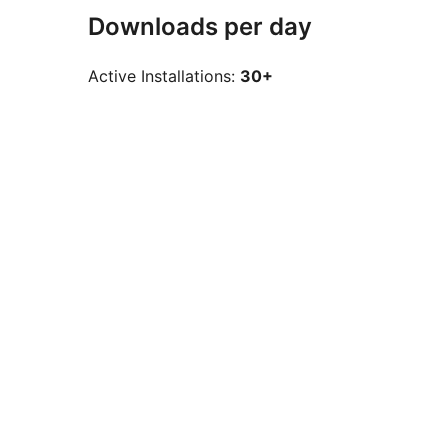
Downloads per day
Active Installations:
30+