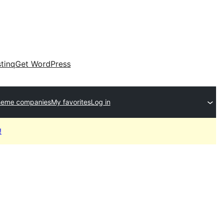
tinq
Get WordPress
heme companies
My favorites
Log in
!