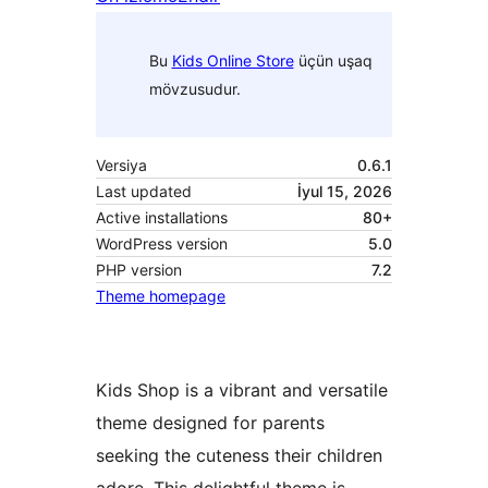
Bu
Kids Online Store
üçün uşaq
mövzusudur.
Versiya
0.6.1
Last updated
İyul 15, 2026
Active installations
80+
WordPress version
5.0
PHP version
7.2
Theme homepage
Kids Shop is a vibrant and versatile
theme designed for parents
seeking the cuteness their children