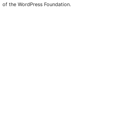
of the WordPress Foundation.