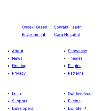
Öncəki
Green
Sonrakı
Health
Environment
Care Hospital
About
Showcase
News
Themes
Hosting
Plugins
Privacy
Patterns
Learn
Get Involved
Support
Events
Developers
Donate
↗