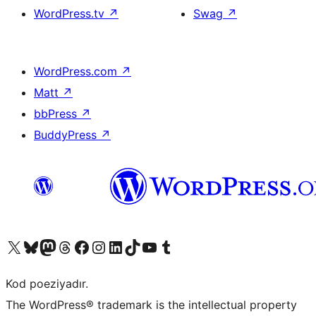
WordPress.tv
↗
Swag
↗
WordPress.com
↗
Matt
↗
bbPress
↗
BuddyPress
↗
Visit our X (formerly Twitter) account
Visit our Bluesky account
Visit our Mastodon account
Visit our Threads account
Visit our Facebook page
Visit our Instagram account
Visit our LinkedIn account
Visit our TikTok account
Visit our YouTube channel
Visit our Tumblr account
Kod poeziyadır.
The WordPress® trademark is the intellectual property