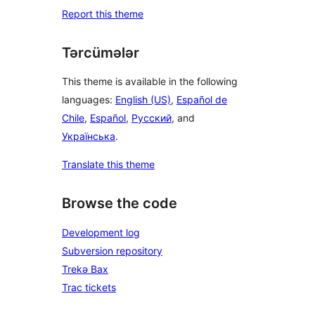
Report this theme
Tərcümələr
This theme is available in the following
languages:
English (US)
,
Español de
Chile
,
Español
,
Русский
, and
Українська
.
Translate this theme
Browse the code
Development log
Subversion repository
Trekə Bax
Trac tickets