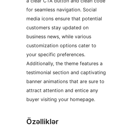
a clear CTA button and clean code
for seamless navigation. Social
media icons ensure that potential
customers stay updated on
business news, while various
customization options cater to
your specific preferences.
Additionally, the theme features a
testimonial section and captivating
banner animations that are sure to
attract attention and entice any
buyer visiting your homepage.
Özəlliklər