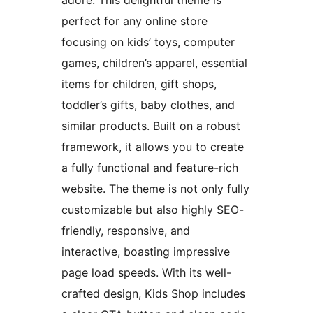
adore. This delightful theme is
perfect for any online store
focusing on kids’ toys, computer
games, children’s apparel, essential
items for children, gift shops,
toddler’s gifts, baby clothes, and
similar products. Built on a robust
framework, it allows you to create
a fully functional and feature-rich
website. The theme is not only fully
customizable but also highly SEO-
friendly, responsive, and
interactive, boasting impressive
page load speeds. With its well-
crafted design, Kids Shop includes