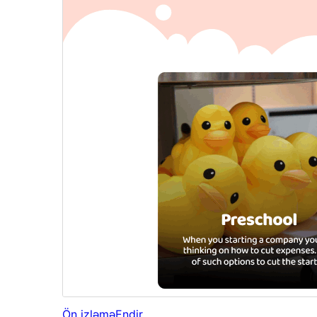
Ön izləmə
Endir