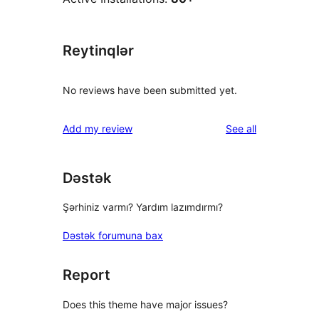
Reytinqlər
No reviews have been submitted yet.
reviews
Add my review
See all
Dəstək
Şərhiniz varmı? Yardım lazımdırmı?
Dəstək forumuna bax
Report
Does this theme have major issues?