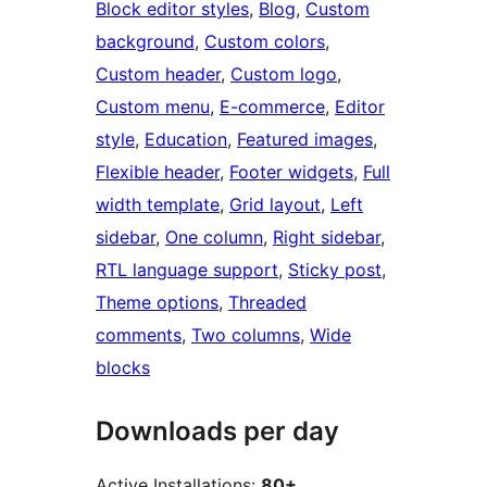
Block editor styles
, 
Blog
, 
Custom
background
, 
Custom colors
, 
Custom header
, 
Custom logo
, 
Custom menu
, 
E-commerce
, 
Editor
style
, 
Education
, 
Featured images
, 
Flexible header
, 
Footer widgets
, 
Full
width template
, 
Grid layout
, 
Left
sidebar
, 
One column
, 
Right sidebar
, 
RTL language support
, 
Sticky post
, 
Theme options
, 
Threaded
comments
, 
Two columns
, 
Wide
blocks
Downloads per day
Active Installations:
80+