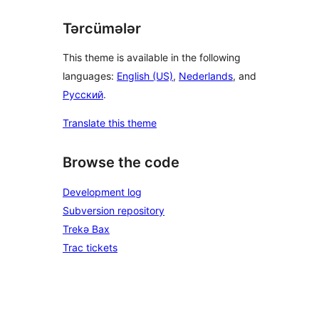
Tərcümələr
This theme is available in the following
languages:
English (US)
,
Nederlands
, and
Русский
.
Translate this theme
Browse the code
Development log
Subversion repository
Trekə Bax
Trac tickets