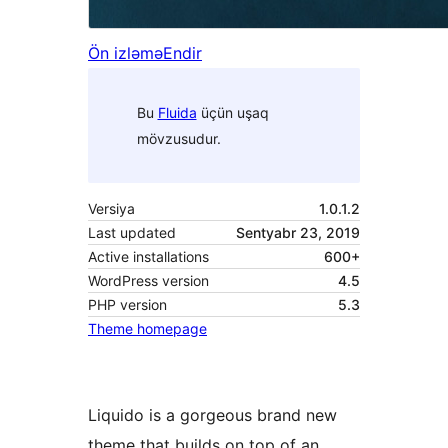
Ön izləmə
Endir
Bu
Fluida
üçün uşaq
mövzusudur.
Versiya
1.0.1.2
Last updated
Sentyabr 23, 2019
Active installations
600+
WordPress version
4.5
PHP version
5.3
Theme homepage
Liquido is a gorgeous brand new
theme that builds on top of an