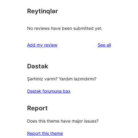
Reytinqlər
No reviews have been submitted yet.
reviews
Add my review
See all
Dəstək
Şərhiniz varmı? Yardım lazımdırmı?
Dəstək forumuna bax
Report
Does this theme have major issues?
Report this theme