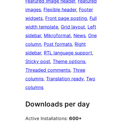
Featured image header
, 
Featured
images
, 
Flexible header
, 
Footer
widgets
, 
Front page posting
, 
Full
width template
, 
Grid layout
, 
Left
sidebar
, 
Mikroformat
, 
News
, 
One
column
, 
Post formats
, 
Right
sidebar
, 
RTL language support
, 
Sticky post
, 
Theme options
, 
Threaded comments
, 
Three
columns
, 
Translation ready
, 
Two
columns
Downloads per day
Active Installations:
600+