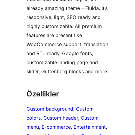
already amazing theme – Fluida. It’s
responsive, light, SEO ready and
highly customizable. All premium
features are present like
WooCommerce support, translation
and RTL ready, Google fonts,
customizable landing page and
slider, Guttenberg blocks and more.
Özəlliklər
Custom background
, 
Custom
colors
, 
Custom header
, 
Custom
menu
, 
E-commerce
, 
Entertainment
, 