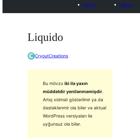
Log in
Log in
Liquido
CryoutCreations
Bu mövzu
iki ilə yaxın
müddətdir yenilənməmişdir
.
Artıq xidmət göstərilmir ya da
dəstəklənmir ola bilər və aktual
WordPress versiyaları ilə
uyğunsuz ola bilər.