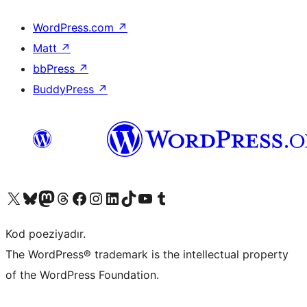
WordPress.com
↗
Matt
↗
bbPress
↗
BuddyPress
↗
Visit our X (formerly Twitter) account
Visit our Bluesky account
Visit our Mastodon account
Visit our Threads account
Visit our Facebook page
Visit our Instagram account
Visit our LinkedIn account
Visit our TikTok account
Visit our YouTube channel
Visit our Tumblr account
Kod poeziyadır.
The WordPress® trademark is the intellectual property
of the WordPress Foundation.