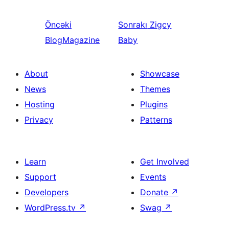
Öncəki
Sonrakı
Zigcy
BlogMagazine
Baby
About
Showcase
News
Themes
Hosting
Plugins
Privacy
Patterns
Learn
Get Involved
Support
Events
Developers
Donate
↗
WordPress.tv
↗
Swag
↗