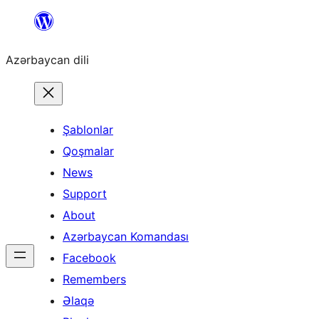
Skip
to
Azərbaycan dili
content
Şablonlar
Qoşmalar
News
Support
About
Azərbaycan Komandası
Facebook
Remembers
Əlaqə