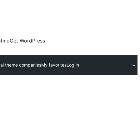
tinq
Get WordPress
al theme companies
My favorites
Log in