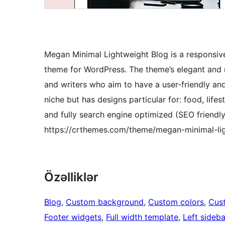
Megan Minimal Lightweight Blog is a responsiv
theme for WordPress. The theme’s elegant and m
and writers who aim to have a user-friendly and
niche but has designs particular for: food, lifes
and fully search engine optimized (SEO friendl
https://crthemes.com/theme/megan-minimal-li
Özəlliklər
Blog
, 
Custom background
, 
Custom colors
, 
Cus
Footer widgets
, 
Full width template
, 
Left sideba