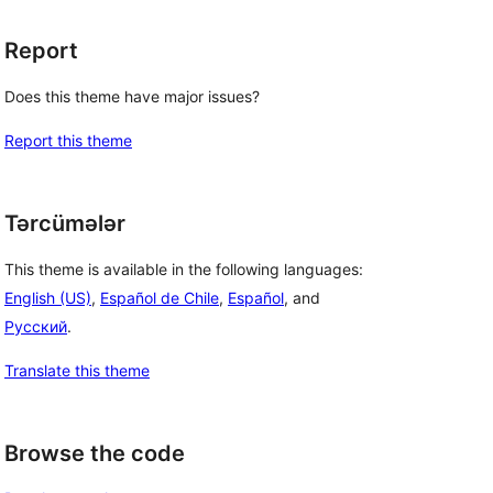
Report
Does this theme have major issues?
Report this theme
Tərcümələr
This theme is available in the following languages:
English (US)
,
Español de Chile
,
Español
, and
Русский
.
Translate this theme
Browse the code