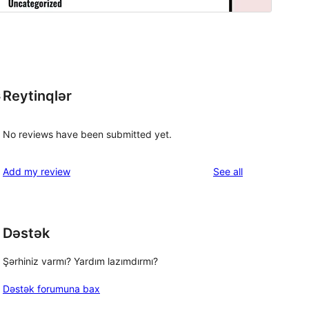
Reytinqlər
s
No reviews have been submitted yet.
reviews
Add my review
See all
Dəstək
Şərhiniz varmı? Yardım lazımdırmı?
Dəstək forumuna bax