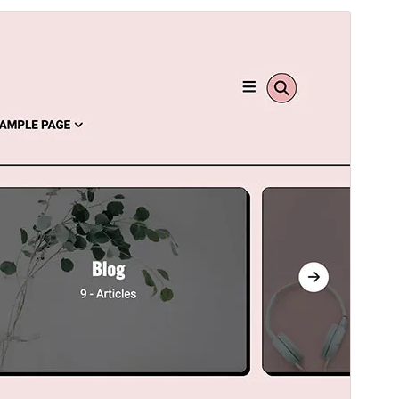
Ön izləmə
Endir
Versiya
1.0.9
Last updated
İyul 13, 2025
Active installations
100+
WordPress version
5.0
PHP version
5.6
Theme homepage