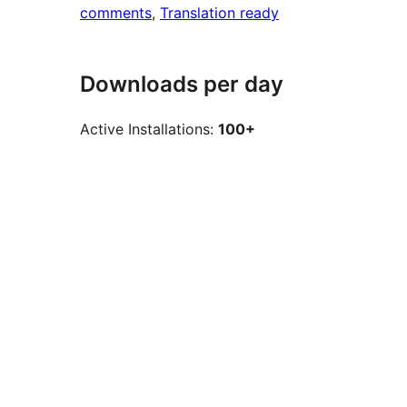
comments
, 
Translation ready
Downloads per day
Active Installations:
100+