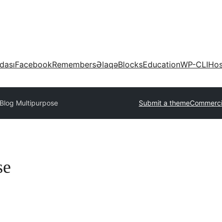
dası
Facebook
Remembers
Əlaqə
Blocks
Education
WP-CLI
Hos
Blog Multipurpose
Submit a theme
Commerci
se