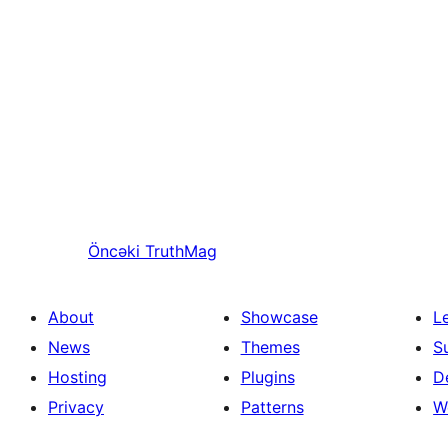
Öncəki
TruthMag
About
Showcase
L
News
Themes
S
Hosting
Plugins
D
Privacy
Patterns
W