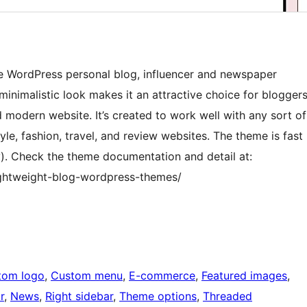
e WordPress personal blog, influencer and newspaper
inimalistic look makes it an attractive choice for blogger
 modern website. It’s created to work well with any sort of
tyle, fashion, travel, and review websites. The theme is fast
y). Check the theme documentation and detail at:
ghtweight-blog-wordpress-themes/
tom logo
, 
Custom menu
, 
E-commerce
, 
Featured images
, 
r
, 
News
, 
Right sidebar
, 
Theme options
, 
Threaded