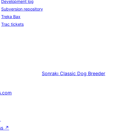
Development log
Subversion repository
Trekə Bax
Trac tickets
Sonrakı
Classic Dog Breeder
s.com
↗
ss
↗