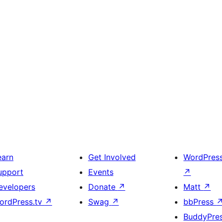
earn
Get Involved
WordPres
upport
Events
↗
evelopers
Donate
↗
Matt
↗
ordPress.tv
↗
Swag
↗
bbPress
BuddyPre