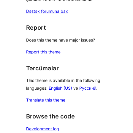
Dəstək forumuna bax
Report
Does this theme have major issues?
Report this theme
Tərcümələr
This theme is available in the following
languages:
English (US)
və
Русский
.
Translate this theme
Browse the code
Development log