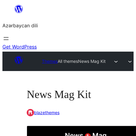
Skip
to
Azərbaycan dili
content
Get WordPress
Themes
All themes
News Mag Kit
News Mag Kit
blazethemes