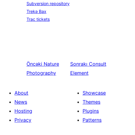
Subversion repository
Trekə Bax
Trac tickets
Öncəki
Nature
Sonrakı
Consult
Photography
Element
About
Showcase
News
Themes
Hosting
Plugins
Privacy
Patterns