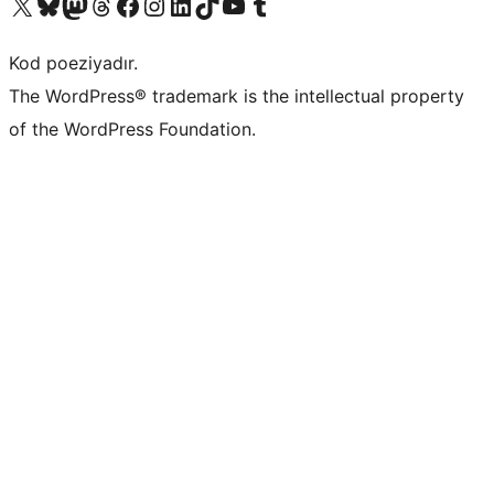
Visit our X (formerly Twitter) account
Visit our Bluesky account
Visit our Mastodon account
Visit our Threads account
Visit our Facebook page
Visit our Instagram account
Visit our LinkedIn account
Visit our TikTok account
Visit our YouTube channel
Visit our Tumblr account
Kod poeziyadır.
The WordPress® trademark is the intellectual property
of the WordPress Foundation.