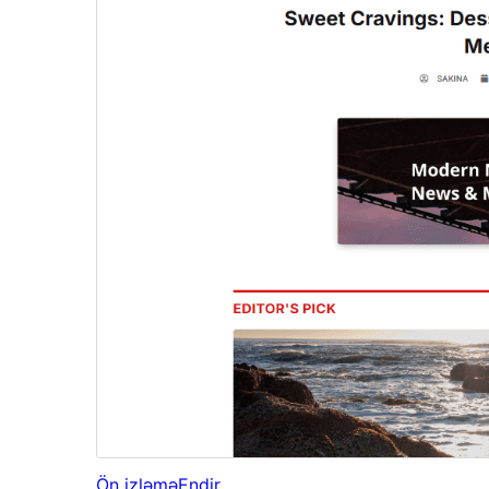
Ön izləmə
Endir