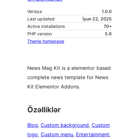
Versiya
1.0.0
Last updated
İyun 22, 2025
Active installations
70+
PHP version
5.6
Theme homepage
News Mag Kit is a elementor based
complete news template for News
Kit Elementor Addons.
Özəlliklər
Blog
, 
Custom background
, 
Custom
logo
, 
Custom menu
, 
Entertainment
, 