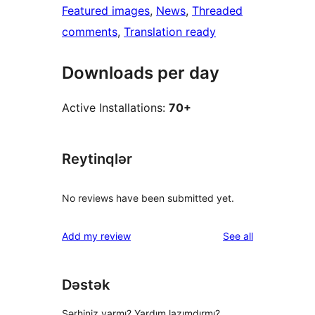
Featured images
, 
News
, 
Threaded
comments
, 
Translation ready
Downloads per day
Active Installations:
70+
Reytinqlər
No reviews have been submitted yet.
reviews
Add my review
See all
Dəstək
Şərhiniz varmı? Yardım lazımdırmı?