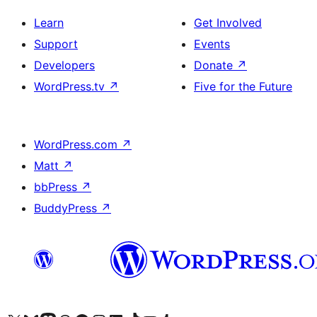
Learn
Get Involved
Support
Events
Developers
Donate
↗
WordPress.tv
↗
Five for the Future
WordPress.com
↗
Matt
↗
bbPress
↗
BuddyPress
↗