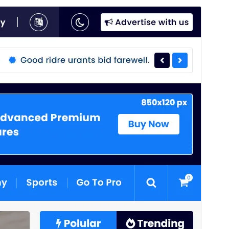
Commercial theme
This theme is free but offers additional paid
commercial upgrades or support.
View support
Ön izləmə
Endir
Bu
News 25
üçün uşaq mövzusudur.
Versiya
4.1
Last updated
Avqust 4, 2026
Active installations
80+
WordPress version
6.8
PHP version
7.4
Theme homepage