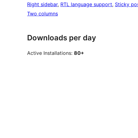
Right sidebar
, 
RTL language support
, 
Sticky po
Two columns
Downloads per day
Active Installations:
80+