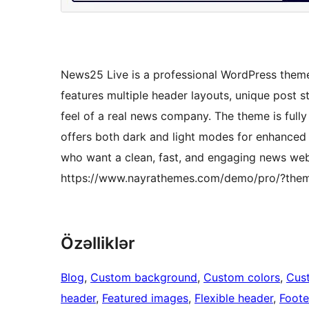
News25 Live is a professional WordPress theme
features multiple header layouts, unique post s
feel of a real news company. The theme is full
offers both dark and light modes for enhanced re
who want a clean, fast, and engaging news we
https://www.nayrathemes.com/demo/pro/?the
Özəlliklər
Blog
, 
Custom background
, 
Custom colors
, 
Cus
header
, 
Featured images
, 
Flexible header
, 
Foote