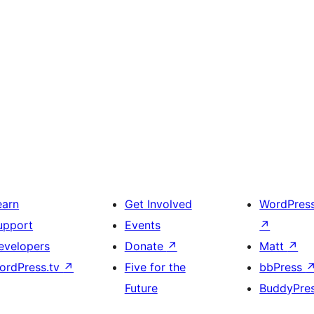
earn
Get Involved
WordPres
upport
Events
↗
evelopers
Donate
↗
Matt
↗
ordPress.tv
↗
Five for the
bbPress
Future
BuddyPre