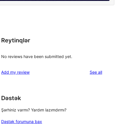
Reytinqlər
No reviews have been submitted yet.
reviews
Add my review
See all
Dəstək
Şərhiniz varmı? Yardım lazımdırmı?
Dəstək forumuna bax