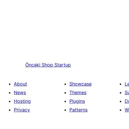
Öncəki
Shop Startup
About
Showcase
L
News
Themes
S
Hosting
Plugins
D
Privacy
Patterns
W