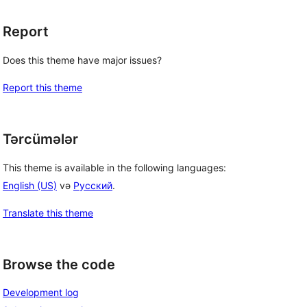
Report
Does this theme have major issues?
Report this theme
Tərcümələr
This theme is available in the following languages:
English (US)
və
Русский
.
Translate this theme
Browse the code
Development log