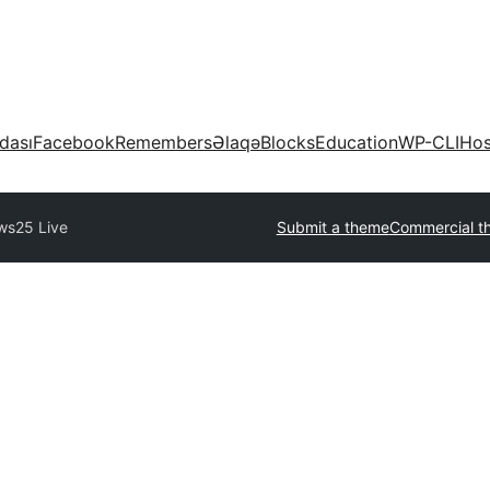
dası
Facebook
Remembers
Əlaqə
Blocks
Education
WP-CLI
Hos
ws25 Live
Submit a theme
Commercial t