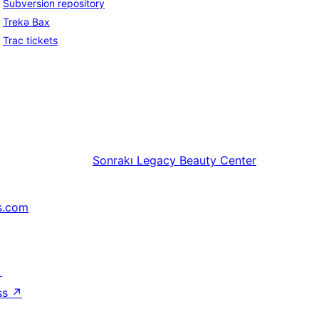
Subversion repository
Trekə Bax
Trac tickets
Sonrakı
Legacy Beauty Center
s.com
↗
ss
↗