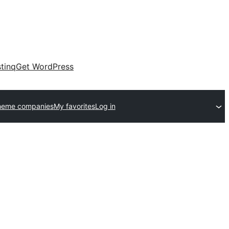
tinq
Get WordPress
heme companies
My favorites
Log in