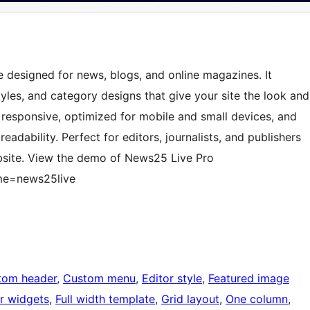
 designed for news, blogs, and online magazines. It
tyles, and category designs that give your site the look and
y responsive, optimized for mobile and small devices, and
adability. Perfect for editors, journalists, and publishers
bsite. View the demo of News25 Live Pro
me=news25live
tom header
, 
Custom menu
, 
Editor style
, 
Featured image
r widgets
, 
Full width template
, 
Grid layout
, 
One column
, 