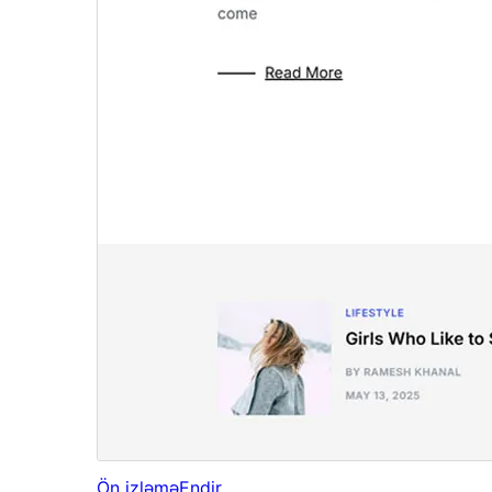
Ön izləmə
Endir