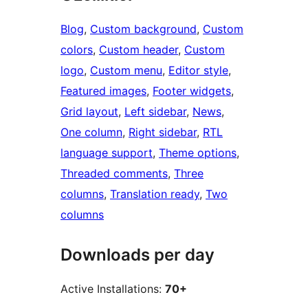
Blog
, 
Custom background
, 
Custom
colors
, 
Custom header
, 
Custom
logo
, 
Custom menu
, 
Editor style
, 
Featured images
, 
Footer widgets
, 
Grid layout
, 
Left sidebar
, 
News
, 
One column
, 
Right sidebar
, 
RTL
language support
, 
Theme options
, 
Threaded comments
, 
Three
columns
, 
Translation ready
, 
Two
columns
Downloads per day
Active Installations:
70+