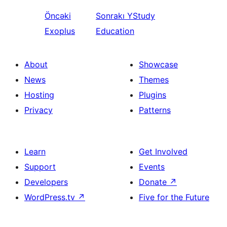
Öncəki
Sonrakı
YStudy
Exoplus
Education
About
Showcase
News
Themes
Hosting
Plugins
Privacy
Patterns
Learn
Get Involved
Support
Events
Developers
Donate
↗
WordPress.tv
↗
Five for the Future