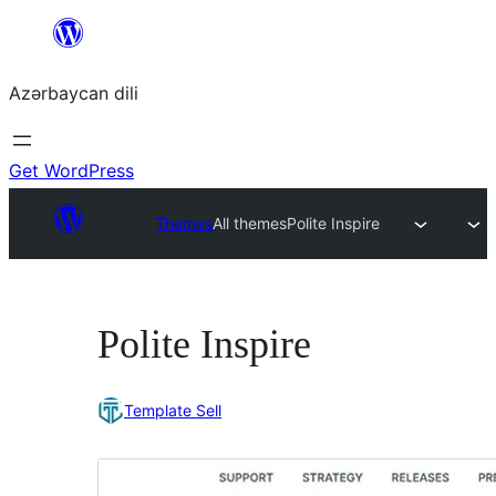
Skip
to
Azərbaycan dili
content
Get WordPress
Themes
All themes
Polite Inspire
Polite Inspire
Template Sell