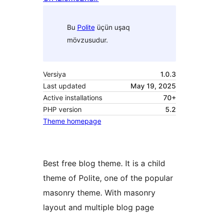
Bu
Polite
üçün uşaq
mövzusudur.
Versiya
1.0.3
Last updated
May 19, 2025
Active installations
70+
PHP version
5.2
Theme homepage
Best free blog theme. It is a child
theme of Polite, one of the popular
masonry theme. With masonry
layout and multiple blog page