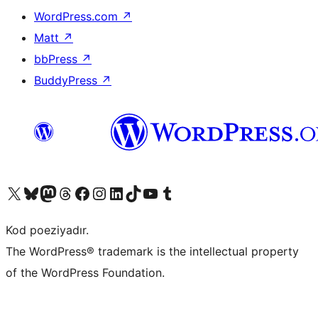
WordPress.com
↗
Matt
↗
bbPress
↗
BuddyPress
↗
Visit our X (formerly Twitter) account
Visit our Bluesky account
Visit our Mastodon account
Visit our Threads account
Visit our Facebook page
Visit our Instagram account
Visit our LinkedIn account
Visit our TikTok account
Visit our YouTube channel
Visit our Tumblr account
Kod poeziyadır.
The WordPress® trademark is the intellectual property
of the WordPress Foundation.