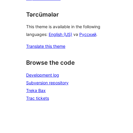
Tərcümələr
This theme is available in the following
languages:
English (US)
və
Русский
.
Translate this theme
Browse the code
Development log
Subversion repository
Trekə Bax
Trac tickets