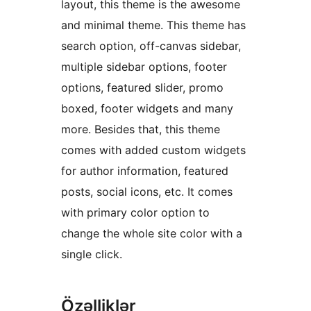
layout, this theme is the awesome
and minimal theme. This theme has
search option, off-canvas sidebar,
multiple sidebar options, footer
options, featured slider, promo
boxed, footer widgets and many
more. Besides that, this theme
comes with added custom widgets
for author information, featured
posts, social icons, etc. It comes
with primary color option to
change the whole site color with a
single click.
Özəlliklər