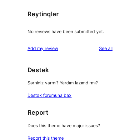
Reytinqlər
No reviews have been submitted yet.
reviews
Add my review
See all
Dəstək
Şərhiniz varmı? Yardım lazımdırmı?
Dəstək forumuna bax
Report
Does this theme have major issues?
Report this theme