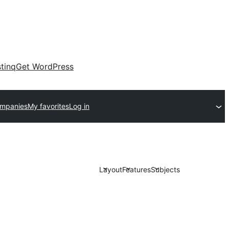
tinq
Get WordPress
ompanies
My favorites
Log in
Layout
Features
Subjects