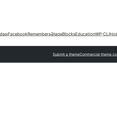
dası
Facebook
Remembers
Əlaqə
Blocks
Education
WP-CLI
Hos
Submit a theme
Commercial theme c