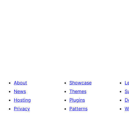
About
Showcase
L
News
Themes
S
Hosting
Plugins
D
Privacy
Patterns
W