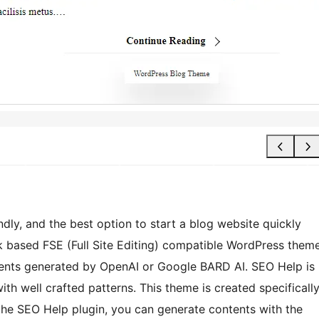
dly, and the best option to start a blog website quickly
k based FSE (Full Site Editing) compatible WordPress them
tents generated by OpenAI or Google BARD AI. SEO Help is
h well crafted patterns. This theme is created specificall
 the SEO Help plugin, you can generate contents with the