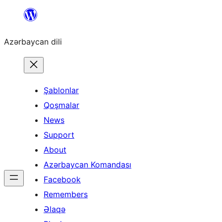
Skip
to
Azərbaycan dili
content
Şablonlar
Qoşmalar
News
Support
About
Azərbaycan Komandası
Facebook
Remembers
Əlaqə