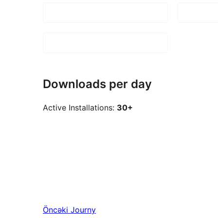
Downloads per day
Active Installations:
30+
Öncəki
Journy