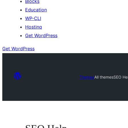
Blocks
Education
WP-CLI
Hostinq
Get WordPress
Get WordPress
Themes
All themes
SEO He