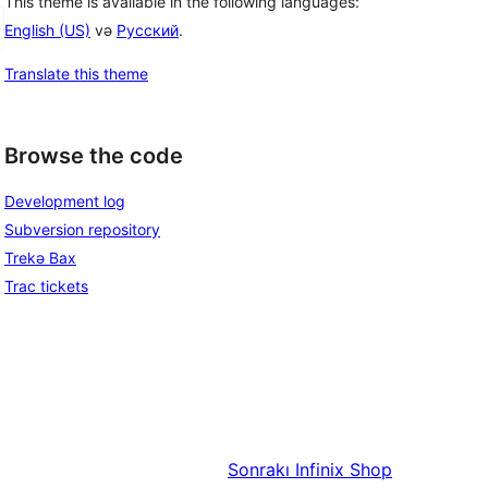
This theme is available in the following languages:
English (US)
və
Русский
.
Translate this theme
Browse the code
Development log
Subversion repository
Trekə Bax
Trac tickets
Sonrakı
Infinix Shop