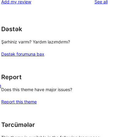
reviews
Add my review
See all
Dəstək
Şərhiniz varmı? Yardım lazımdırmı?
Dəstək forumuna bax
Report
m
Does this theme have major issues?
Report this theme
Tərcümələr