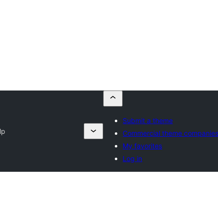
Submit a theme
lp
Commercial theme companie
My favorites
Log in