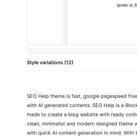
Style variations (12)
SEO Help theme is fast, google pagespeed frien
with AI generated contents. SEO Help is a Bloc
made to create a blog website with ready con
clean, minimalist and modern designed theme wit
with quick AI content generation in mind. With