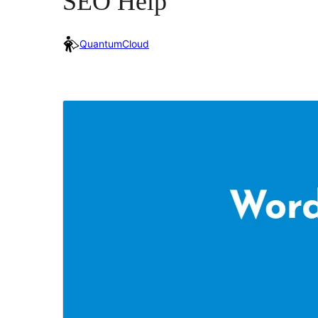
SEO Help
QuantumCloud