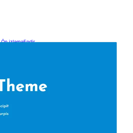
Ön izləmə
Endir
Versiya
1.0.9
Last updated
Oktyabr 21, 2024
Active installations
30+
WordPress version
6.0
PHP version
5.6
Theme homepage