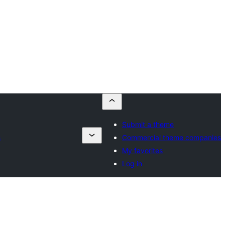
Submit a theme
s
Commercial theme companies
My favorites
Log in