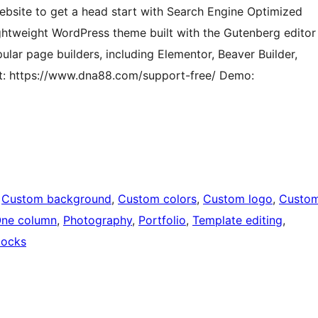
website to get a head start with Search Engine Optimized
ghtweight WordPress theme built with the Gutenberg editor
opular page builders, including Elementor, Beaver Builder,
rt: https://www.dna88.com/support-free/ Demo:
 
Custom background
, 
Custom colors
, 
Custom logo
, 
Custo
ne column
, 
Photography
, 
Portfolio
, 
Template editing
, 
locks