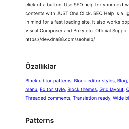
click of a button. Use SEO help for your next 
contents with JUST One Click. SEO Help is a li
in mind for a fast loading site. It also works p
Visual Composer and Brizy etc. Official Suppo
https://dev.dna88.com/seohelp/
Özəlliklər
Block editor patterns
, 
Block editor styles
, 
Blog
,
menu
, 
Editor style
, 
Block themes
, 
Grid layout
, 
O
Threaded comments
, 
Translation ready
, 
Wide b
Patterns