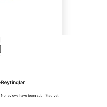
Reytinqlər
e
No reviews have been submitted yet.
y