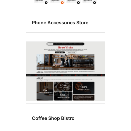
Phone Accessories Store
Coffee Shop Bistro