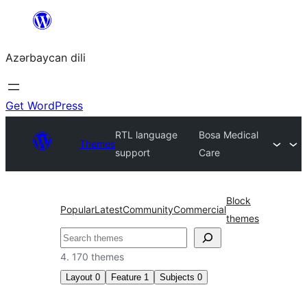
Skip
to
Azərbaycan dili
content
Get WordPress
RTL language
Bosa Medical
Themes
support
Care
Block
Popular
Latest
Community
Commercial
themes
Axtar
4. 170 themes
Layout
0
Feature
1
Subjects
0