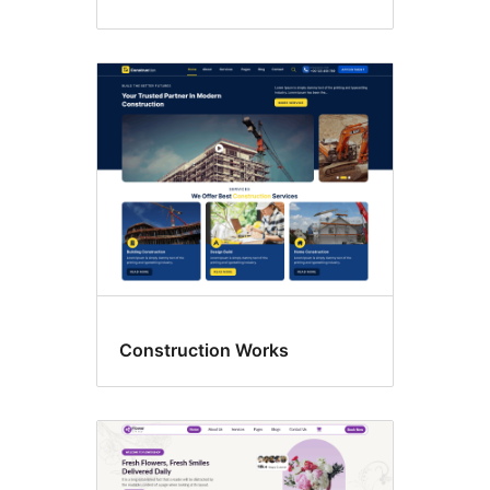
Construction Works