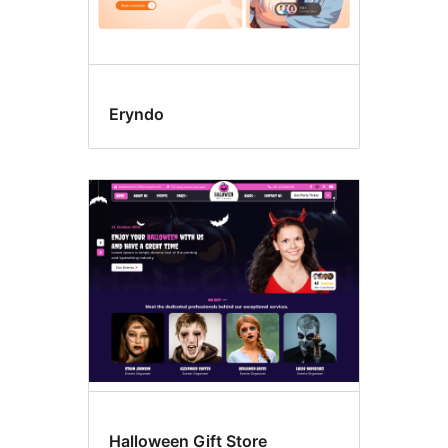
Eryndo
Halloween Gift Store