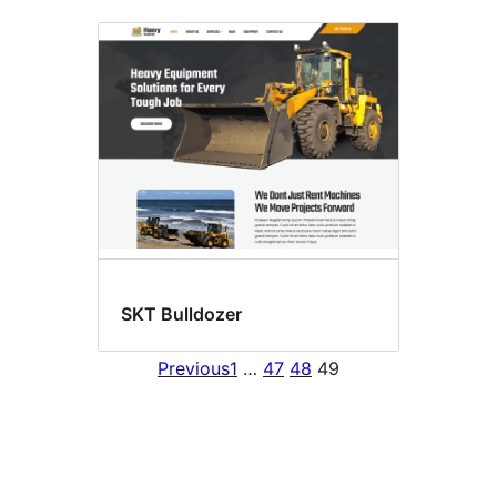
SKT Bulldozer
Previous
1
…
47
48
49