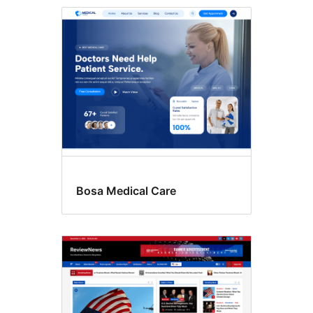
RTL
language
support
Bosa Medical Care