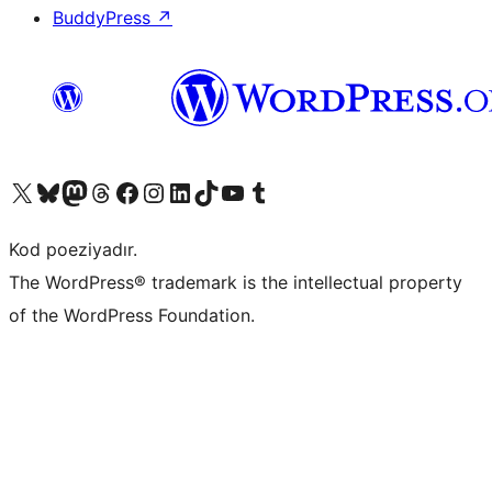
BuddyPress
↗
Visit our X (formerly Twitter) account
Visit our Bluesky account
Visit our Mastodon account
Visit our Threads account
Visit our Facebook page
Visit our Instagram account
Visit our LinkedIn account
Visit our TikTok account
Visit our YouTube channel
Visit our Tumblr account
Kod poeziyadır.
The WordPress® trademark is the intellectual property
of the WordPress Foundation.