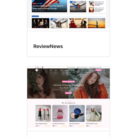
ReviewNews