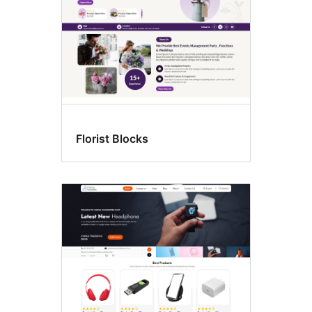
Florist Blocks