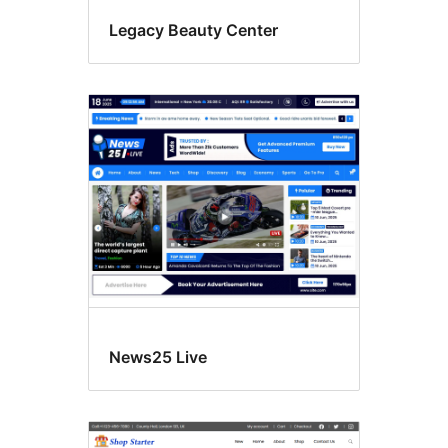
Legacy Beauty Center
News25 Live