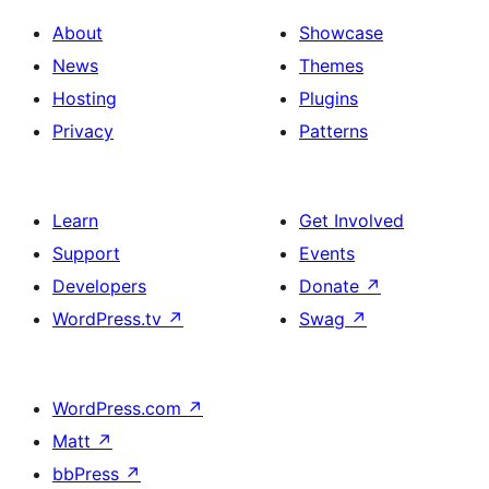
About
Showcase
News
Themes
Hosting
Plugins
Privacy
Patterns
Learn
Get Involved
Support
Events
Developers
Donate
↗
WordPress.tv
↗
Swag
↗
WordPress.com
↗
Matt
↗
bbPress
↗