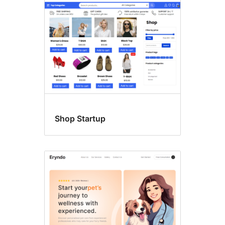
Shop Startup