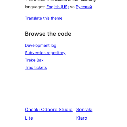
languages:
English (US)
və
Русский
.
Translate this theme
Browse the code
Development log
Subversion repository
Trekə Bax
Trac tickets
Öncəki
Odoore Studio
Sonrakı
Lite
Klaro