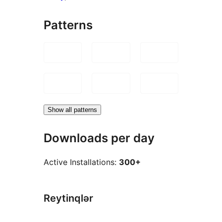
Patterns
Show all patterns
Downloads per day
Active Installations:
300+
Reytinqlər