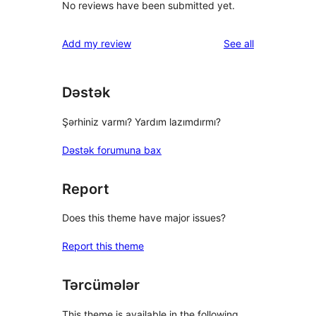
No reviews have been submitted yet.
reviews
Add my review
See all
Dəstək
Şərhiniz varmı? Yardım lazımdırmı?
Dəstək forumuna bax
Report
Does this theme have major issues?
Report this theme
Tərcümələr
This theme is available in the following