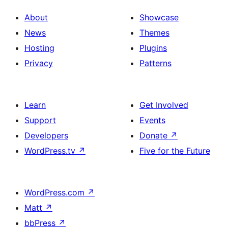
About
Showcase
News
Themes
Hosting
Plugins
Privacy
Patterns
Learn
Get Involved
Support
Events
Developers
Donate
↗
WordPress.tv
↗
Five for the Future
WordPress.com
↗
Matt
↗
bbPress
↗