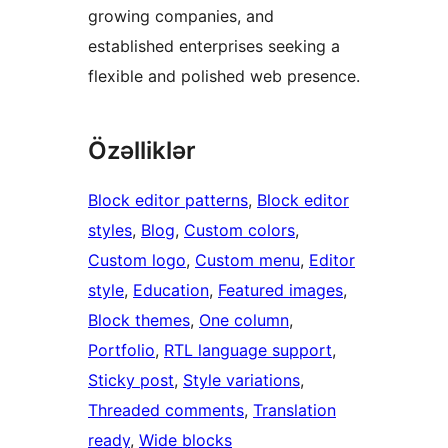
growing companies, and
established enterprises seeking a
flexible and polished web presence.
Özəlliklər
Block editor patterns
, 
Block editor
styles
, 
Blog
, 
Custom colors
, 
Custom logo
, 
Custom menu
, 
Editor
style
, 
Education
, 
Featured images
, 
Block themes
, 
One column
, 
Portfolio
, 
RTL language support
, 
Sticky post
, 
Style variations
, 
Threaded comments
, 
Translation
ready
, 
Wide blocks