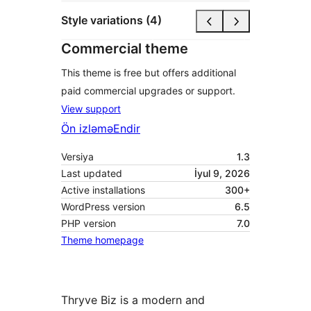
Style variations (4)
Commercial theme
This theme is free but offers additional
paid commercial upgrades or support.
View support
Ön izləmə
Endir
Versiya
1.3
Last updated
İyul 9, 2026
Active installations
300+
WordPress version
6.5
PHP version
7.0
Theme homepage
Thryve Biz is a modern and