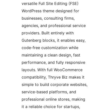
versatile Full Site Editing (FSE)
WordPress theme designed for
businesses, consulting firms,
agencies, and professional service
providers. Built entirely with
Gutenberg blocks, it enables easy,
code-free customization while
maintaining a clean design, fast
performance, and fully responsive
layouts. With full WooCommerce
compatibility, Thryve Biz makes it
simple to build corporate websites,
service-based platforms, and
professional online stores, making
it a reliable choice for startups,