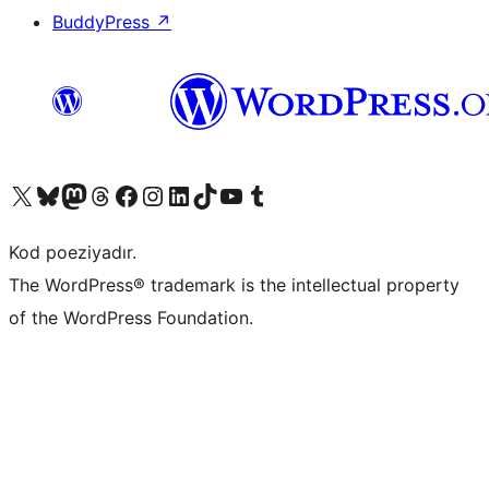
BuddyPress
↗
Visit our X (formerly Twitter) account
Visit our Bluesky account
Visit our Mastodon account
Visit our Threads account
Visit our Facebook page
Visit our Instagram account
Visit our LinkedIn account
Visit our TikTok account
Visit our YouTube channel
Visit our Tumblr account
Kod poeziyadır.
The WordPress® trademark is the intellectual property
of the WordPress Foundation.