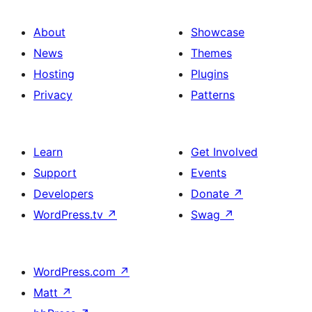
About
Showcase
News
Themes
Hosting
Plugins
Privacy
Patterns
Learn
Get Involved
Support
Events
Developers
Donate
↗
WordPress.tv
↗
Swag
↗
WordPress.com
↗
Matt
↗