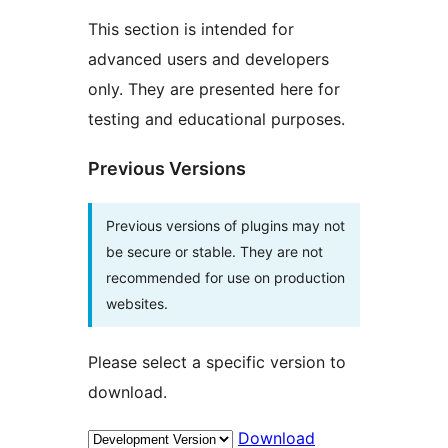
This section is intended for
advanced users and developers
only. They are presented here for
testing and educational purposes.
Previous Versions
Previous versions of plugins may not
be secure or stable. They are not
recommended for use on production
websites.
Please select a specific version to
download.
Download