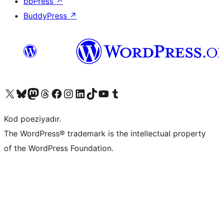
bbPress
↗
BuddyPress
↗
Visit our X (formerly Twitter) account
Visit our Bluesky account
Visit our Mastodon account
Visit our Threads account
Visit our Facebook page
Visit our Instagram account
Visit our LinkedIn account
Visit our TikTok account
Visit our YouTube channel
Visit our Tumblr account
Kod poeziyadır.
The WordPress® trademark is the intellectual property
of the WordPress Foundation.