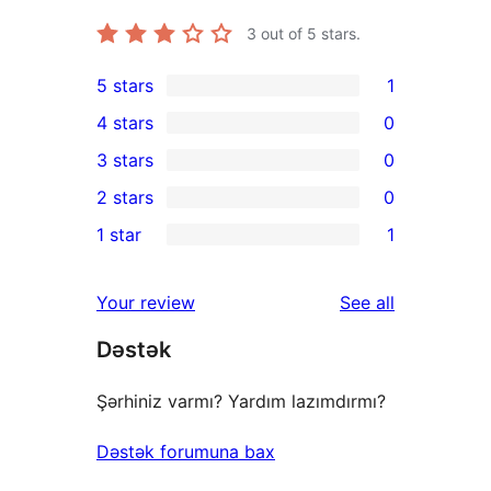
3
out of 5 stars.
5 stars
1
1
4 stars
0
5-
0
3 stars
0
star
4-
0
2 stars
0
review
star
3-
0
1 star
1
reviews
star
2-
1
reviews
star
1-
reviews
Your review
See all
reviews
star
Dəstək
review
Şərhiniz varmı? Yardım lazımdırmı?
Dəstək forumuna bax