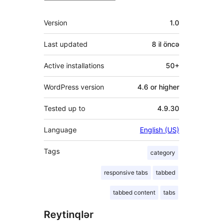
Meta
Version
1.0
Last updated
8 il
öncə
Active installations
50+
WordPress version
4.6 or higher
Tested up to
4.9.30
Language
English (US)
Tags
category
responsive tabs
tabbed
tabbed content
tabs
Reytinqlər