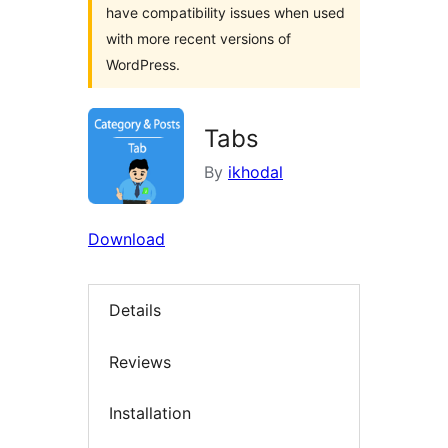
have compatibility issues when used
with more recent versions of
WordPress.
Tabs
By
ikhodal
Download
Details
Reviews
Installation