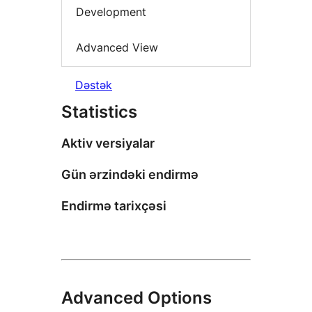
Development
Advanced View
Dəstək
Statistics
Aktiv versiyalar
Gün ərzindəki endirmə
Endirmə tarixçəsi
Advanced Options