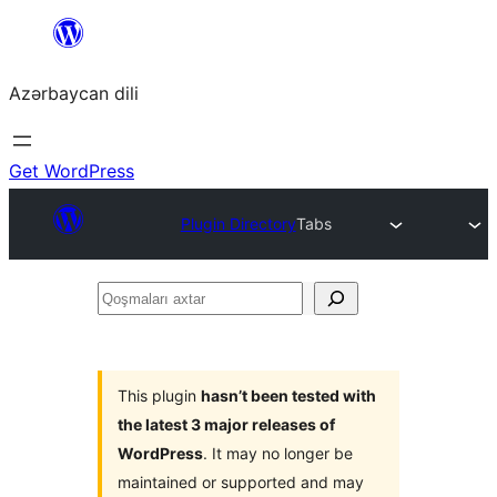
Skip
to
Azərbaycan dili
content
Get WordPress
Plugin Directory
Tabs
Qoşmaları
axtar
This plugin
hasn’t been tested with
the latest 3 major releases of
WordPress
. It may no longer be
maintained or supported and may