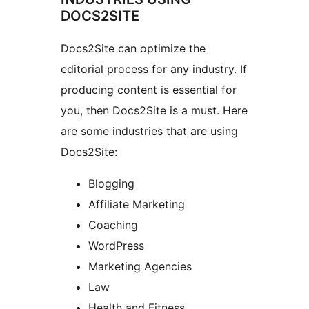
DOCS2SITE
Docs2Site can optimize the
editorial process for any industry. If
producing content is essential for
you, then Docs2Site is a must. Here
are some industries that are using
Docs2Site:
Blogging
Affiliate Marketing
Coaching
WordPress
Marketing Agencies
Law
Health and Fitness