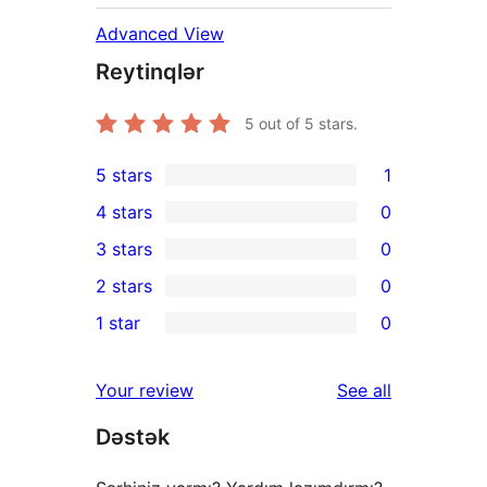
Advanced View
Reytinqlər
5
out of 5 stars.
5 stars
1
1
4 stars
0
5-
0
3 stars
0
star
4-
0
2 stars
0
review
star
3-
0
1 star
0
reviews
star
2-
0
reviews
star
1-
reviews
Your review
See all
reviews
star
Dəstək
reviews