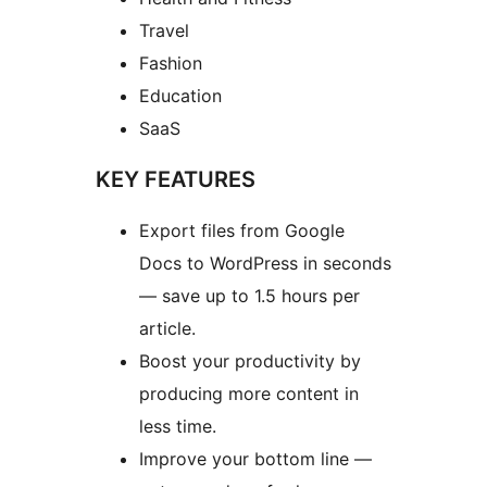
Travel
Fashion
Education
SaaS
KEY FEATURES
Export files from Google
Docs to WordPress in seconds
— save up to 1.5 hours per
article.
Boost your productivity by
producing more content in
less time.
Improve your bottom line —