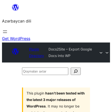
Skip
to
Azərbaycan dili
content
Get WordPress
Plugin
Docs2Site – Export Google
Directory
Docs Into WP
Qoşmaları
axtar
This plugin
hasn’t been tested with
the latest 3 major releases of
WordPress
. It may no longer be