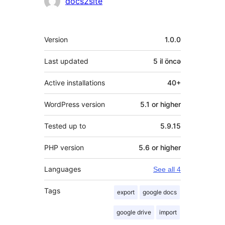
docs2site
Meta
Version
1.0.0
Last updated
5 il
öncə
Active installations
40+
WordPress version
5.1 or higher
Tested up to
5.9.15
PHP version
5.6 or higher
Languages
See all 4
Tags
export
google docs
google drive
import