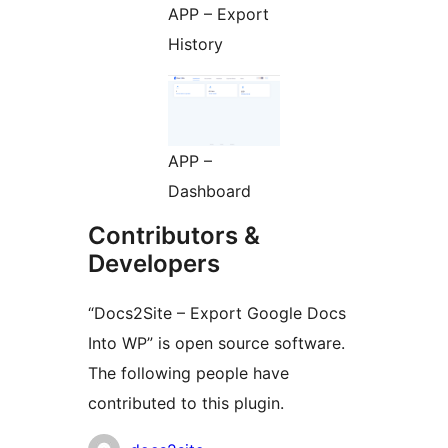
APP – Export
History
APP –
Dashboard
Contributors &
Developers
“Docs2Site – Export Google Docs
Into WP” is open source software.
The following people have
contributed to this plugin.
Contributors