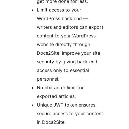
get more done for less.
Limit access to your
WordPress back end —
writers and editors can export
content to your WordPress
website directly through
Docs2Site. Improve your site
security by giving back end
access only to essential
personnel.
No character limit for
exported articles.
Unique JWT token ensures
secure access to your content
in Docs2Site.