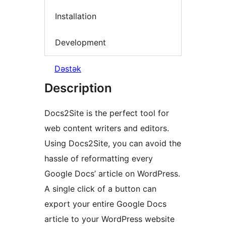
Installation
Development
Dəstək
Description
Docs2Site is the perfect tool for
web content writers and editors.
Using Docs2Site, you can avoid the
hassle of reformatting every
Google Docs’ article on WordPress.
A single click of a button can
export your entire Google Docs
article to your WordPress website