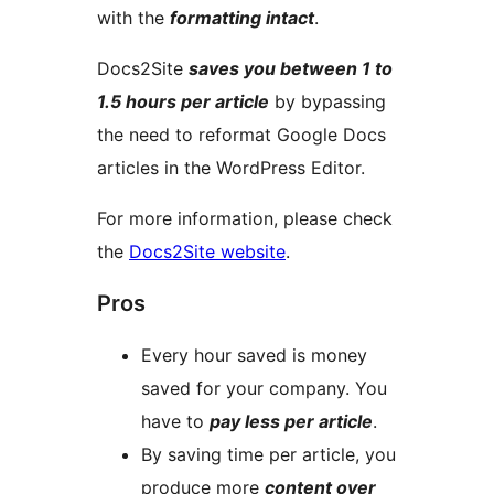
with the
formatting intact
.
Docs2Site
saves you between 1 to
1.5 hours per article
by bypassing
the need to reformat Google Docs
articles in the WordPress Editor.
For more information, please check
the
Docs2Site website
.
Pros
Every hour saved is money
saved for your company. You
have to
pay less per article
.
By saving time per article, you
produce more
content over