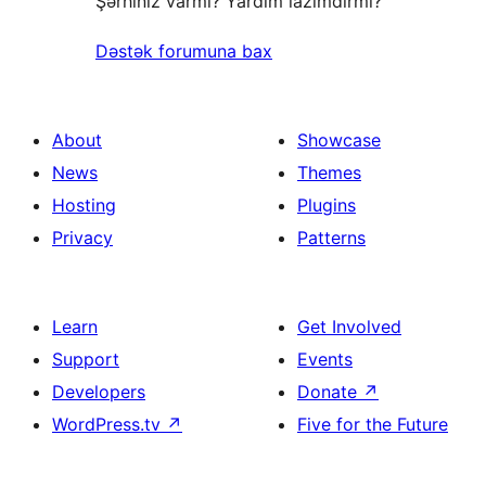
Şərhiniz varmı? Yardım lazımdırmı?
Dəstək forumuna bax
About
Showcase
News
Themes
Hosting
Plugins
Privacy
Patterns
Learn
Get Involved
Support
Events
Developers
Donate
↗
WordPress.tv
↗
Five for the Future