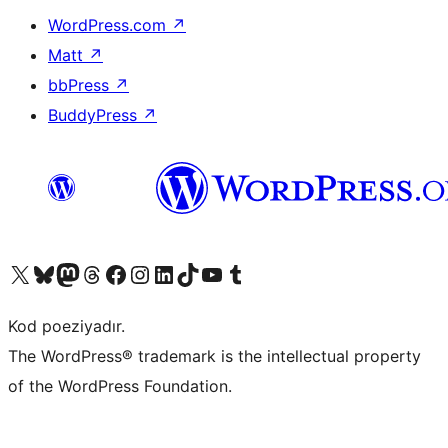
WordPress.com
↗
Matt
↗
bbPress
↗
BuddyPress
↗
Visit our X (formerly Twitter) account
Visit our Bluesky account
Visit our Mastodon account
Visit our Threads account
Visit our Facebook page
Visit our Instagram account
Visit our LinkedIn account
Visit our TikTok account
Visit our YouTube channel
Visit our Tumblr account
Kod poeziyadır.
The WordPress® trademark is the intellectual property
of the WordPress Foundation.