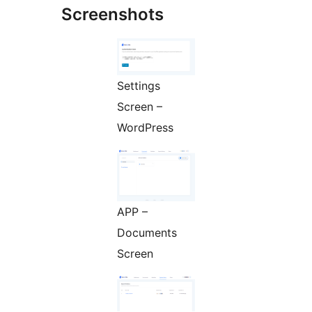
Screenshots
Settings
Screen –
WordPress
APP –
Documents
Screen