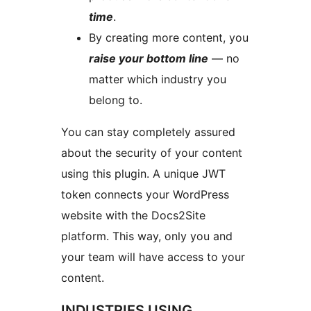
time
.
By creating more content, you
raise your bottom line
— no
matter which industry you
belong to.
You can stay completely assured
about the security of your content
using this plugin. A unique JWT
token connects your WordPress
website with the Docs2Site
platform. This way, only you and
your team will have access to your
content.
INDUSTRIES USING