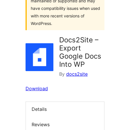
maintained or supported and may
have compatibility issues when used
with more recent versions of
WordPress.
Docs2Site –
Export
Google Docs
Into WP
By
docs2site
Download
Details
Reviews