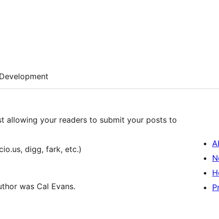
Development
st allowing your readers to submit your posts to
A
o.us, digg, fark, etc.)
N
H
uthor was Cal Evans.
P