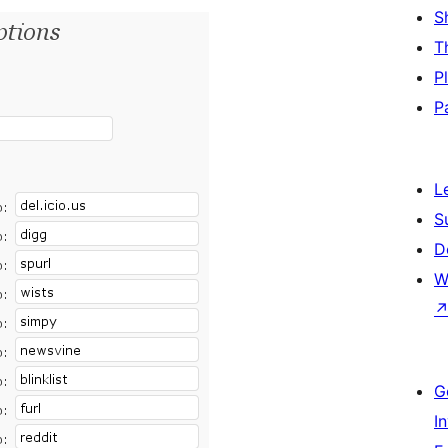
S
T
P
P
L
S
D
W
G
I