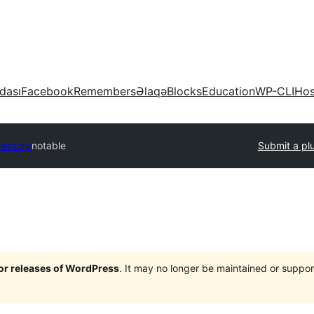
dası
Facebook
Remembers
Əlaqə
Blocks
Education
WP-CLI
Hos
rectory
notable
Submit a pl
jor releases of WordPress
. It may no longer be maintained or supp