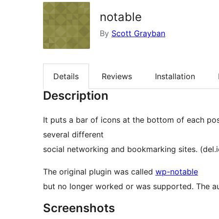
notable
By
Scott Grayban
Details
Reviews
Installation
Description
It puts a bar of icons at the bottom of each po
several different
social networking and bookmarking sites. (del.ici
The original plugin was called
wp-notable
but no longer worked or was supported. The a
Screenshots