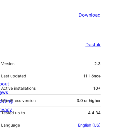
Download
Dəstək
Meta
Version
2.3
Last updated
11 il
öncə
bout
Active installations
10+
ews
osting
WordPress version
3.0 or higher
rivacy
Tested up to
4.4.34
Language
English (US)