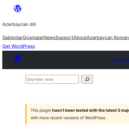
Skip
to
Azərbaycan dili
content
Şablonlar
Qoşmalar
News
Support
About
Azərbaycan Koman
Get WordPress
Plugin Di
Qoşmaları
axtar
This plugin
hasn’t been tested with the latest 3 ma
with more recent versions of WordPress.