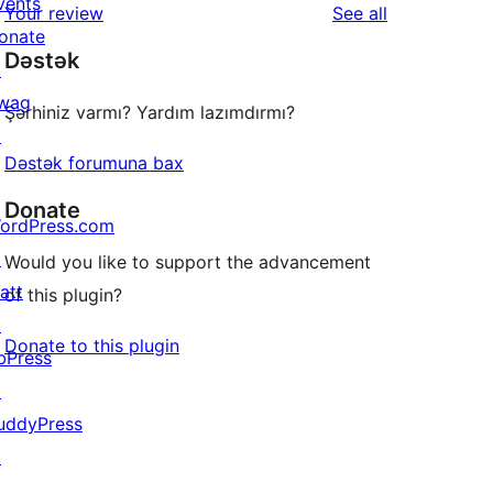
vents
reviews
Your review
See all
reviews
star
onate
Dəstək
review
↗
wag
Şərhiniz varmı? Yardım lazımdırmı?
↗
Dəstək forumuna bax
Donate
ordPress.com
↗
Would you like to support the advancement
att
of this plugin?
↗
Donate to this plugin
bPress
↗
uddyPress
↗