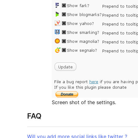
Screen shot of the settings.
FAQ
Will you add more social links like twitter ?