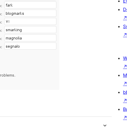
E
D
S
W
M
b
B