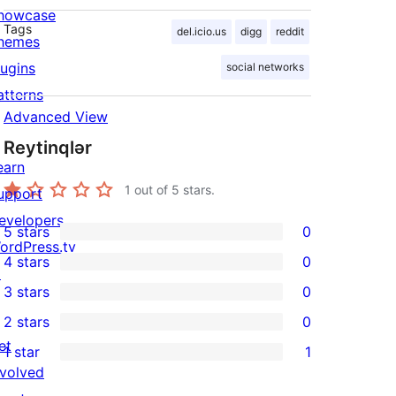
howcase
Tags
del.icio.us
digg
reddit
hemes
lugins
social networks
atterns
Advanced View
Reytinqlər
earn
1
out of 5 stars.
upport
evelopers
5 stars
0
0
ordPress.tv
4 stars
0
5-
↗
0
3 stars
0
star
4-
0
2 stars
0
reviews
star
3-
0
et
1 star
1
reviews
star
2-
1
nvolved
reviews
star
1-