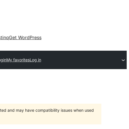
tinq
Get WordPress
ugin
My favorites
Log in
orted and may have compatibility issues when used