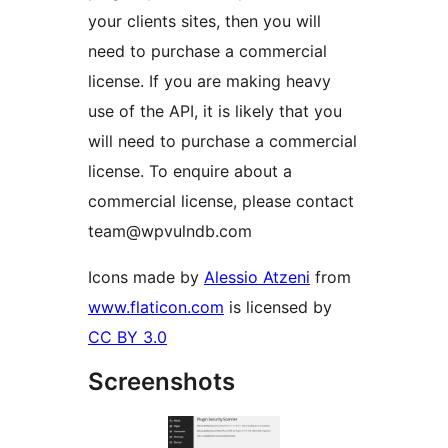
your clients sites, then you will
need to purchase a commercial
license. If you are making heavy
use of the API, it is likely that you
will need to purchase a commercial
license. To enquire about a
commercial license, please contact
team@wpvulndb.com
Icons made by
Alessio Atzeni
from
www.flaticon.com
is licensed by
CC BY 3.0
Screenshots