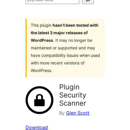
axtar
This plugin
hasn’t been tested with
the latest 3 major releases of
WordPress
. It may no longer be
maintained or supported and may
have compatibility issues when used
with more recent versions of
WordPress.
Plugin
Security
Scanner
By
Glen Scott
Download