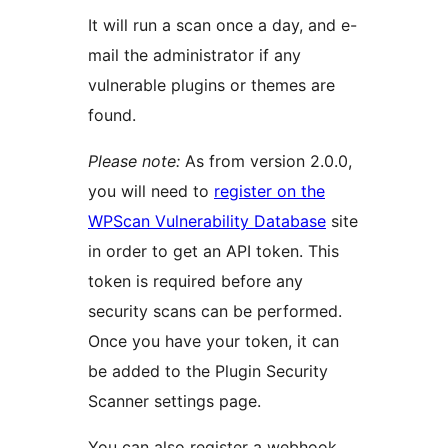
It will run a scan once a day, and e-
mail the administrator if any
vulnerable plugins or themes are
found.
Please note:
As from version 2.0.0,
you will need to
register on the
WPScan Vulnerability Database
site
in order to get an API token. This
token is required before any
security scans can be performed.
Once you have your token, it can
be added to the Plugin Security
Scanner settings page.
You can also register a webhook