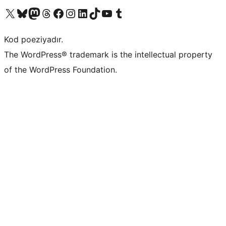
Visit our X (formerly Twitter) account
Visit our Bluesky account
Visit our Mastodon account
Visit our Threads account
Visit our Facebook page
Visit our Instagram account
Visit our LinkedIn account
Visit our TikTok account
Visit our YouTube channel
Visit our Tumblr account
Kod poeziyadır.
The WordPress® trademark is the intellectual property
of the WordPress Foundation.