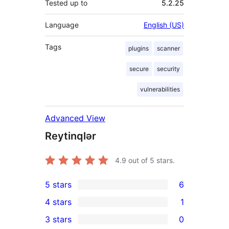
Tested up to
5.2.25
Language
English (US)
Tags
plugins
scanner
secure
security
vulnerabilities
Advanced View
Reytinqlər
4.9
out of 5 stars.
5 stars
6
6
4 stars
1
5-
1
3 stars
0
star
4-
0