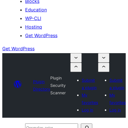
Blocks
Education
WP-CLI
Hostinq
Get WordPress
Get WordPress
Plugin
Submit
Submit
Plugin
Security
a plugin
a plugin
Directory
Scanner
My
My
favorites
favorites
Log in
Log in
Qoşmaları