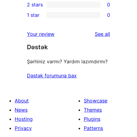
2 stars
0
reviews
star
3-
0
1 star
0
review
star
2-
0
reviews
star
1-
reviews
Your review
See all
reviews
star
Dəstək
reviews
Şərhiniz varmı? Yardım lazımdırmı?
Dəstək forumuna bax
About
Showcase
News
Themes
Hosting
Plugins
Privacy
Patterns