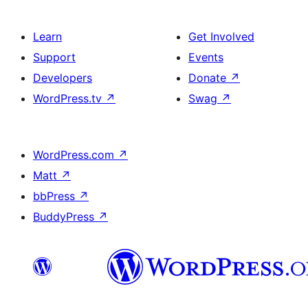
Learn
Get Involved
Support
Events
Developers
Donate
↗
WordPress.tv
↗
Swag
↗
WordPress.com
↗
Matt
↗
bbPress
↗
BuddyPress
↗