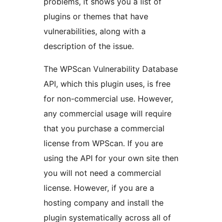
problems, it shows you a list of
plugins or themes that have
vulnerabilities, along with a
description of the issue.
The WPScan Vulnerability Database
API, which this plugin uses, is free
for non-commercial use. However,
any commercial usage will require
that you purchase a commercial
license from WPScan. If you are
using the API for your own site then
you will not need a commercial
license. However, if you are a
hosting company and install the
plugin systematically across all of