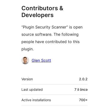
Contributors &
Developers
“Plugin Security Scanner” is open
source software. The following
people have contributed to this
plugin.
Contributors
Glen Scott
Meta
Version
2.0.2
Last updated
7 il
öncə
Active installations
700+