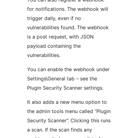
for notifications. The webhook will
trigger daily, even if no
vulnerabilities found. The webhook
is a post request, with JSON
payload containing the
vulnerabilities.
You can enable the webhook under
Settings\General tab – see the
Plugin Security Scanner settings.
It also adds a new menu option to
the admin tools menu called “Plugin
Security Scanner”. Clicking this runs
a scan. If the scan finds any