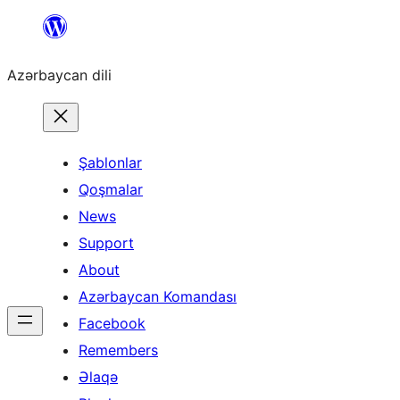
Skip
to
Azərbaycan dili
content
Şablonlar
Qoşmalar
News
Support
About
Azərbaycan Komandası
Facebook
Remembers
Əlaqə