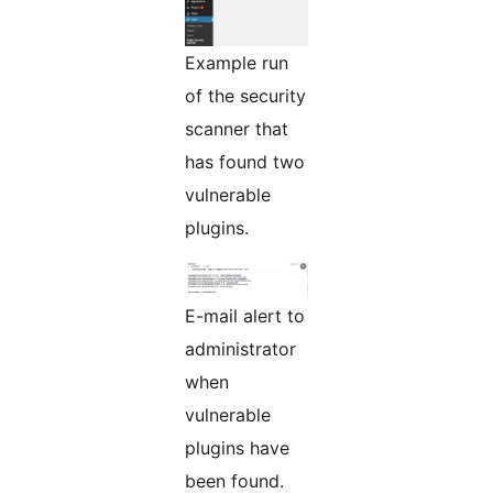
Example run
of the security
scanner that
has found two
vulnerable
plugins.
E-mail alert to
administrator
when
vulnerable
plugins have
been found.