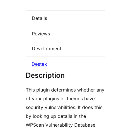
Details
Reviews
Development
Dəstək
Description
This plugin determines whether any
of your plugins or themes have
security vulnerabilities. It does this
by looking up details in the
WPScan Vulnerability Database.