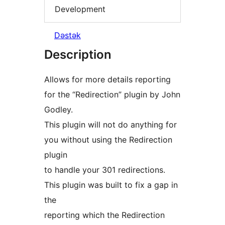
Development
Dəstək
Description
Allows for more details reporting
for the “Redirection” plugin by John
Godley.
This plugin will not do anything for
you without using the Redirection
plugin
to handle your 301 redirections.
This plugin was built to fix a gap in
the
reporting which the Redirection