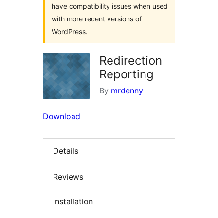
have compatibility issues when used
with more recent versions of
WordPress.
Redirection
Reporting
By
mrdenny
Download
Details
Reviews
Installation