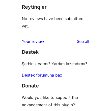
Reytinqlər
No reviews have been submitted
yet.
reviews
Your review
See all
Dəstək
Şərhiniz varmı? Yardım lazımdırmı?
Dəstək forumuna bax
Donate
Would you like to support the
advancement of this plugin?