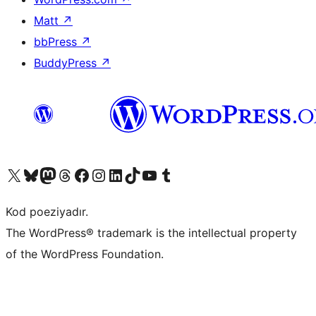
Matt
↗
bbPress
↗
BuddyPress
↗
Visit our X (formerly Twitter) account
Visit our Bluesky account
Visit our Mastodon account
Visit our Threads account
Visit our Facebook page
Visit our Instagram account
Visit our LinkedIn account
Visit our TikTok account
Visit our YouTube channel
Visit our Tumblr account
Kod poeziyadır.
The WordPress® trademark is the intellectual property
of the WordPress Foundation.