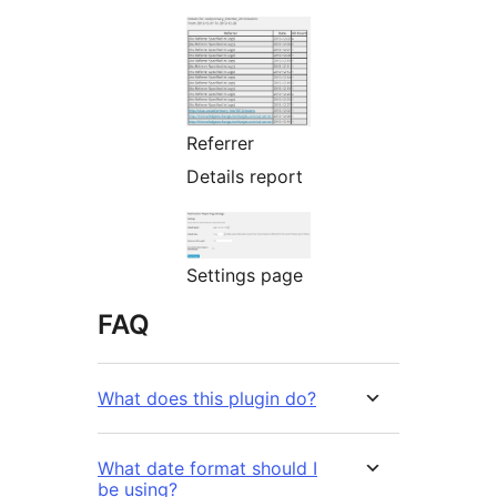
Referrer
Details report
Settings page
FAQ
What does this plugin do?
What date format should I
be using?