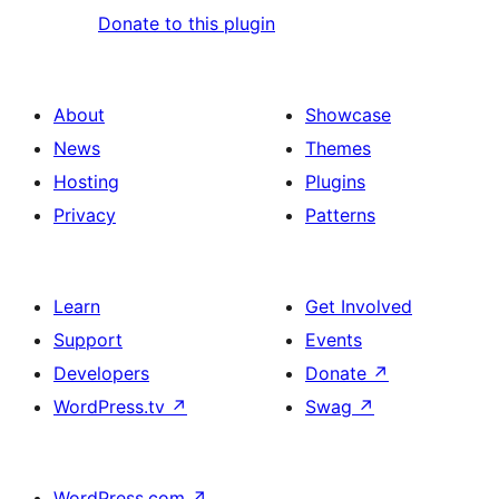
Donate to this plugin
About
Showcase
News
Themes
Hosting
Plugins
Privacy
Patterns
Learn
Get Involved
Support
Events
Developers
Donate
↗
WordPress.tv
↗
Swag
↗
WordPress.com
↗