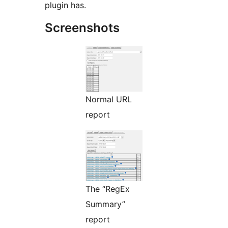
plugin has.
Screenshots
Normal URL
report
The “RegEx
Summary”
report