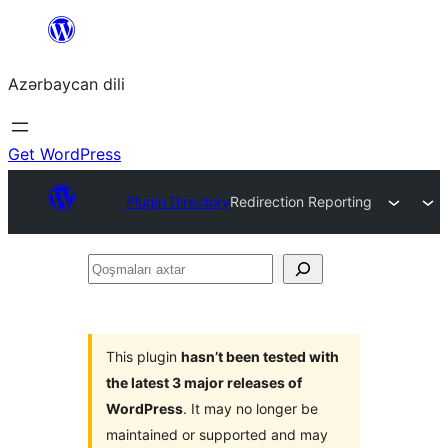
Skip
to
Azərbaycan dili
content
Get WordPress
Plugin Directory
Redirection Reporting
Qoşmaları
axtar
This plugin
hasn’t been tested with
the latest 3 major releases of
WordPress
. It may no longer be
maintained or supported and may