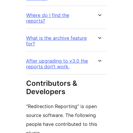
Where do I find the
reports?
What is the archive feature
for?
After upgrading to v3.0 the
reports don’t work.
Contributors &
Developers
“Redirection Reporting” is open
source software. The following
people have contributed to this