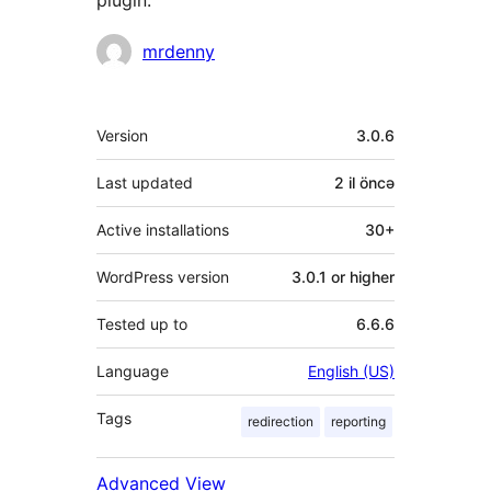
plugin.
Contributors
mrdenny
Meta
Version
3.0.6
Last updated
2 il
öncə
Active installations
30+
WordPress version
3.0.1 or higher
Tested up to
6.6.6
Language
English (US)
Tags
redirection
reporting
Advanced View