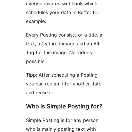
every activated webhook which
schedules your data in Buffer for
example.
Every Posting consists of a title, a
text, a featured image and an Alt-
Tag for this image. No videos
possible.
Tipp: After scheduling a Posting
you can replan it for another date
and reuse it.
Who is Simple Posting for?
Simple Posting is for any person
who is mainly posting text with