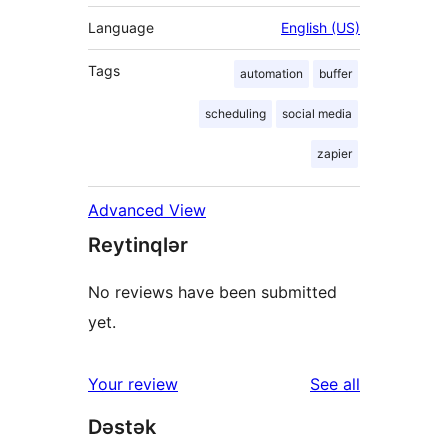
Language
English (US)
Tags
automation
buffer
scheduling
social media
zapier
Advanced View
Reytinqlər
No reviews have been submitted
yet.
reviews
Your review
See all
Dəstək