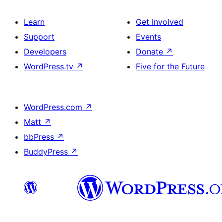
Learn
Get Involved
Support
Events
Developers
Donate
↗
WordPress.tv
↗
Five for the Future
WordPress.com
↗
Matt
↗
bbPress
↗
BuddyPress
↗