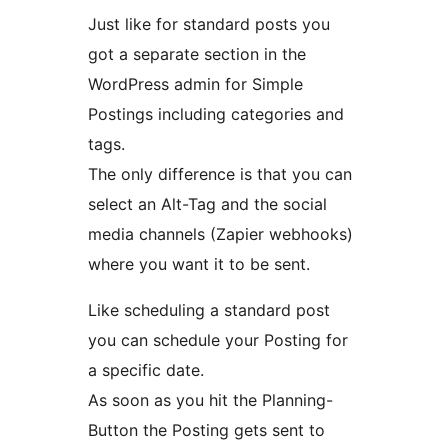
Just like for standard posts you
got a separate section in the
WordPress admin for Simple
Postings including categories and
tags.
The only difference is that you can
select an Alt-Tag and the social
media channels (Zapier webhooks)
where you want it to be sent.
Like scheduling a standard post
you can schedule your Posting for
a specific date.
As soon as you hit the Planning-
Button the Posting gets sent to