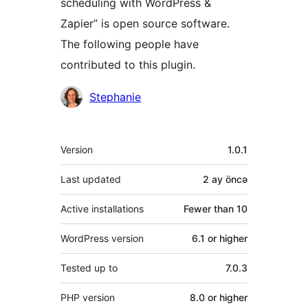
scheduling with WordPress &
Zapier” is open source software.
The following people have
contributed to this plugin.
Contributors
Stephanie
Meta
Version
1.0.1
Last updated
2 ay
öncə
Active installations
Fewer than 10
WordPress version
6.1 or higher
Tested up to
7.0.3
PHP version
8.0 or higher