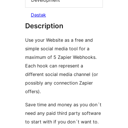
Dəstək
Description
Use your Website as a free and
simple social media tool for a
maximum of 5 Zapier Webhooks.
Each hook can represent a
different social media channel (or
possibly any connection Zapier
offers).
Save time and money as you don´t
need any paid third party software
to start with if you don´t want to.