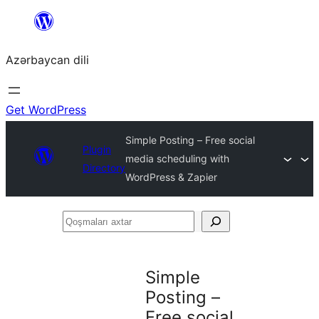
Skip
to
Azərbaycan dili
content
Get WordPress
Simple Posting – Free social
Plugin
media scheduling with
Directory
WordPress & Zapier
Qoşmaları
axtar
Simple
Posting –
Free social