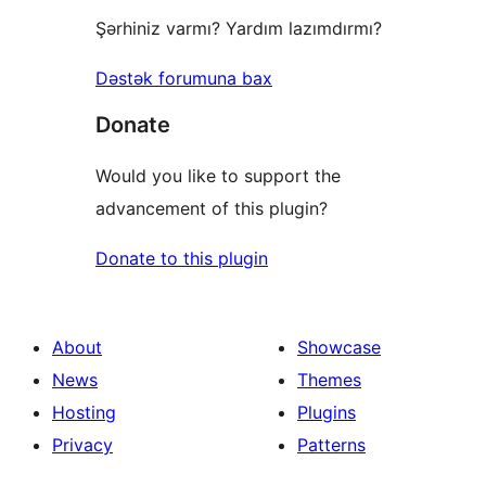
Şərhiniz varmı? Yardım lazımdırmı?
Dəstək forumuna bax
Donate
Would you like to support the
advancement of this plugin?
Donate to this plugin
About
Showcase
News
Themes
Hosting
Plugins
Privacy
Patterns