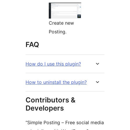
Create new
Posting.
FAQ
How do I use this plugin?
How to uninstall the plugin?
Contributors &
Developers
“Simple Posting – Free social media