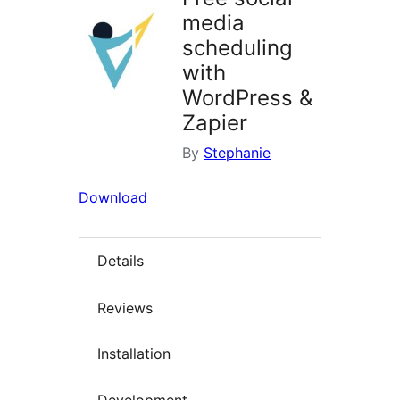
media
scheduling
with
WordPress &
Zapier
By
Stephanie
Download
Details
Reviews
Installation
Development