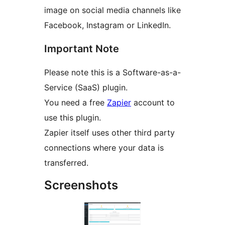
image on social media channels like
Facebook, Instagram or LinkedIn.
Important Note
Please note this is a Software-as-a-
Service (SaaS) plugin.
You need a free
Zapier
account to
use this plugin.
Zapier itself uses other third party
connections where your data is
transferred.
Screenshots