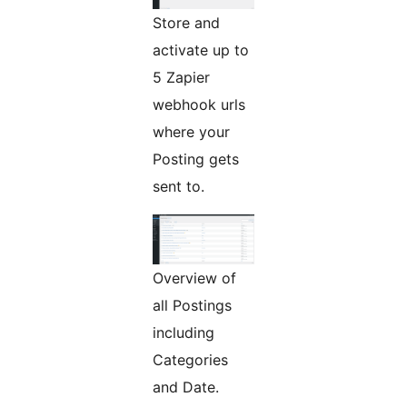
Store and
activate up to
5 Zapier
webhook urls
where your
Posting gets
sent to.
Overview of
all Postings
including
Categories
and Date.