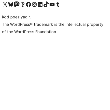
Visit our X (formerly Twitter) account
Visit our Bluesky account
Visit our Mastodon account
Visit our Threads account
Visit our Facebook page
Visit our Instagram account
Visit our LinkedIn account
Visit our TikTok account
Visit our YouTube channel
Visit our Tumblr account
Kod poeziyadır.
The WordPress® trademark is the intellectual property
of the WordPress Foundation.