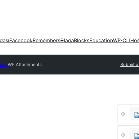
dası
Facebook
Remembers
Əlaqə
Blocks
Education
WP-CLI
Hos
tory
WP Attachments
Submit a