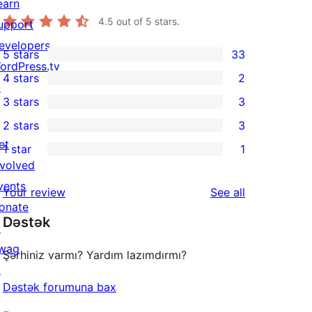
earn
4.5
out of 5 stars.
upport
evelopers
5 stars
33
33
ordPress.tv
4 stars
2
5-
↗
2
3 stars
3
star
4-
3
2 stars
3
reviews
star
3-
3
et
1 star
1
reviews
star
2-
1
nvolved
reviews
star
1-
vents
reviews
Your review
See all
reviews
star
onate
Dəstək
review
↗
wag
Şərhiniz varmı? Yardım lazımdırmı?
↗
Dəstək forumuna bax