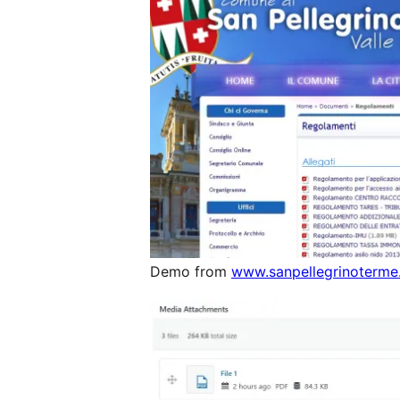
Demo from
www.sanpellegrinoterme.