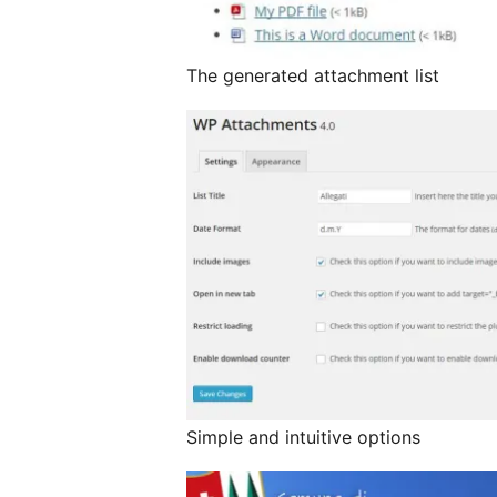
The generated attachment list
Simple and intuitive options