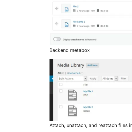
Backend metabox
Attach, unattach, and reattach files 