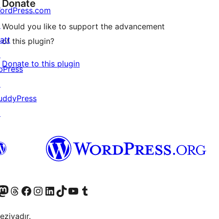
Donate
ordPress.com
↗
Would you like to support the advancement
att
of this plugin?
↗
Donate to this plugin
bPress
↗
uddyPress
↗
Twitter) account
r Bluesky account
sit our Mastodon account
Visit our Threads account
Visit our Facebook page
Visit our Instagram account
Visit our LinkedIn account
Visit our TikTok account
Visit our YouTube channel
Visit our Tumblr account
eziyadır.