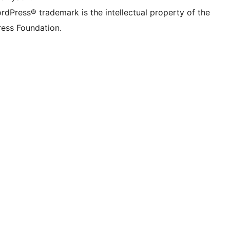
rdPress® trademark is the intellectual property of the
ess Foundation.