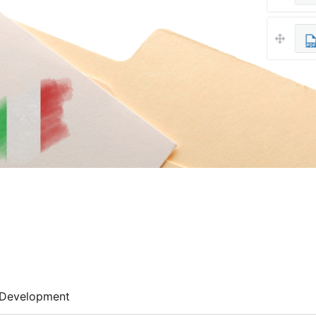
Development