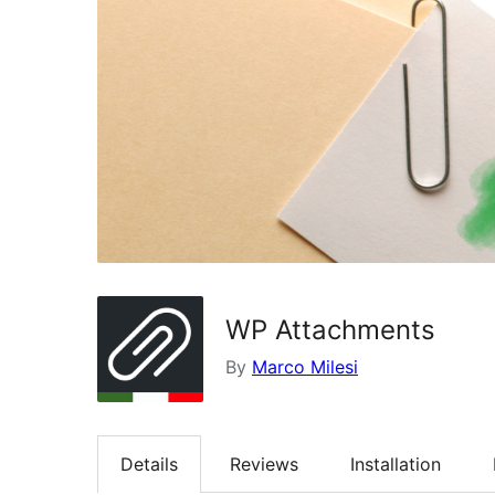
WP Attachments
By
Marco Milesi
Details
Reviews
Installation