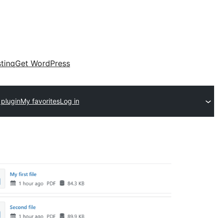
tinq
Get WordPress
 plugin
My favorites
Log in