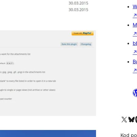
W
M
b
B
Visit our X (formerly 
Visit ou
Vi
Kod po