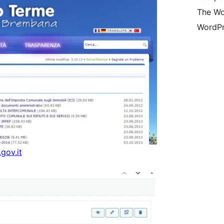
The Wo
WordPr
gov.it