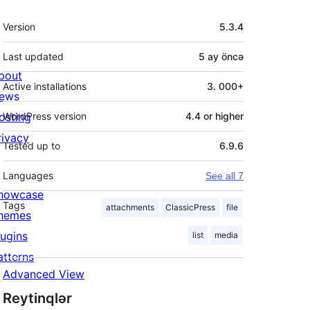
Meta
Version
5.3.4
Last updated
5 ay
öncə
bout
Active installations
3. 000+
ews
osting
WordPress version
4.4 or higher
rivacy
Tested up to
6.9.6
Languages
See all 7
howcase
Tags
attachments
ClassicPress
file
hemes
lugins
list
media
atterns
Advanced View
Reytinqlər