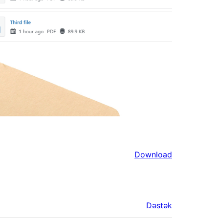
Download
Dəstək