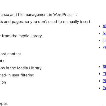
nce and file management in WordPress. It
ts and pages, so you don’t need to manually insert
A
N
y from the media library.
H
P
post content
nts
S
ns in the Media Library
T
d-in user filtering
P
tion
P
ypes