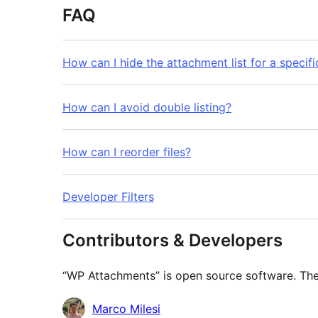
FAQ
How can I hide the attachment list for a specif
How can I avoid double listing?
How can I reorder files?
Developer Filters
Contributors & Developers
“WP Attachments” is open source software. The 
Contributors
Marco Milesi