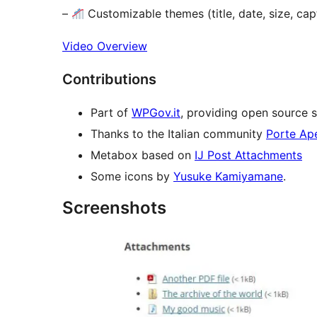
–
Customizable themes (title, date, size, ca
Video Overview
Contributions
Part of
WPGov.it
, providing open source s
Thanks to the Italian community
Porte Ap
Metabox based on
IJ Post Attachments
Some icons by
Yusuke Kamiyamane
.
Screenshots