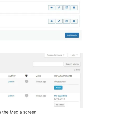
in the Media screen