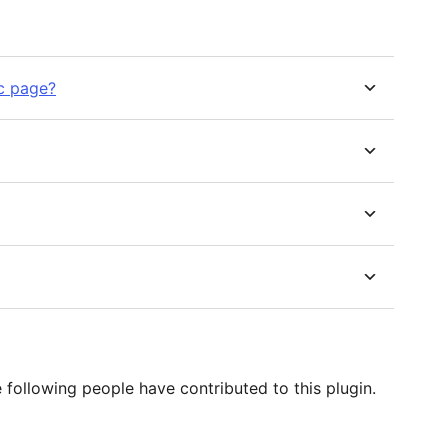
ic page?
following people have contributed to this plugin.