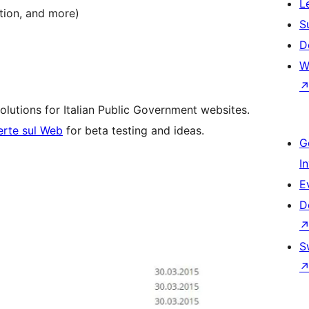
L
ption, and more)
S
D
W
olutions for Italian Public Government websites.
erte sul Web
for beta testing and ideas.
G
I
E
D
S