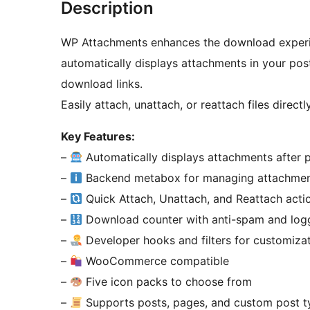
Description
WP Attachments enhances the download experie
automatically displays attachments in your pos
download links.
Easily attach, unattach, or reattach files directl
Key Features:
–
Automatically displays attachments after 
–
Backend metabox for managing attachme
–
Quick Attach, Unattach, and Reattach actio
–
Download counter with anti-spam and logge
–
Developer hooks and filters for customiza
–
WooCommerce compatible
–
Five icon packs to choose from
–
Supports posts, pages, and custom post t